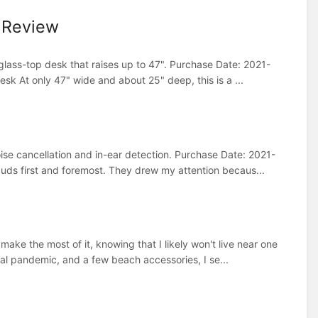
 Review
lass-top desk that raises up to 47". Purchase Date: 2021-
k At only 47" wide and about 25" deep, this is a ...
ise cancellation and in-ear detection. Purchase Date: 2021-
s first and foremost. They drew my attention becaus...
ake the most of it, knowing that I likely won't live near one
bal pandemic, and a few beach accessories, I se...