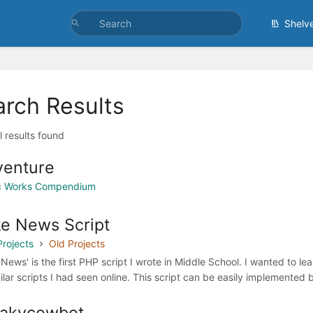
Shelv
arch Results
l results found
venture
ic Works Compendium
e News Script
Projects
Old Projects
 News' is the first PHP script I wrote in Middle School. I wanted to l
milar scripts I had seen online. This script can be easily implemented
eakycowbot