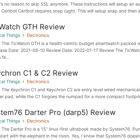
's no reason to skip SSL anymore. These instructions will setup an au
l Certbot Certbot requires snap (ugh). This will setup snap and then in
cWatch GTH Review
cal Things
Electronics
 The TicWatch GTH is a health-centric budget smartwatch packed w
ase Date: 2021-08-10 Review Date: 2022-01-17 Review The TicWatc
 fe...
chron C1 & C2 Review
cal Things
Electronics
 The Keychron C1 and Keychron C2 are entry level wired mechanical k
r pad, while the C1 forgoes the numpad for a more compact footpri
tem76 Darter Pro (darp5) Review
cal Things
Electronics
 The Darter Pro is a 15" linux-first ultrabook made by System76. 
 start with the elephant in the room. Yes, I know that System76 doesn'