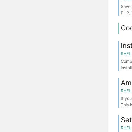
Save 
PHP. 
Co
Ins
RHEL 
Compo
insta
Am
RHEL 
If yo
This 
Set
RHEL 