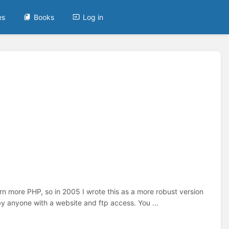
es
Books
Log in
earn more PHP, so in 2005 I wrote this as a more robust version
 by anyone with a website and ftp access. You ...