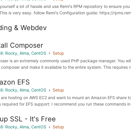
yourself a lot of hassle and use Remi's RPM repository to ensure yo
This is very easy. follow Remi's Configuration guide: https://rpms.re
ding & Webdev
tall Composer
8: Rocky, Alma, CentOS
Setup
ser is an extremely commonly used PHP package manager. You will ne
ll composer and make it available to the entire system. This requires
azon EFS
8: Rocky, Alma, CentOS
Setup
u are hosting on AWS EC2 and want to mount an Amazon EFS share to yo
is required for EFS support: I recommend you run these commands in 
up SSL - It's Free
8: Rocky, Alma, CentOS
Setup