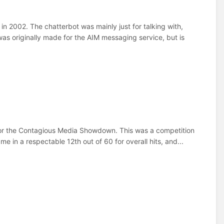
 2002. The chatterbot was mainly just for talking with,
as originally made for the AIM messaging service, but is
 for the Contagious Media Showdown. This was a competition
e in a respectable 12th out of 60 for overall hits, and...