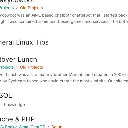
Projects
Old Projects
ycowbot was an AIML based chatbot/ chatterbot that I started back in
ugh it also contained some text based games and services. The bot w
eral Linux Tips
tover Lunch
Projects
Old Projects
ver Lunch was a site that my brother (Aaron) and I created in 2005
n by Eyebeam to see who could create the most viral site. Our site cam
SQL
L Knowledge
ache & PHP
8: Rocky, Alma, CentOS
Setup