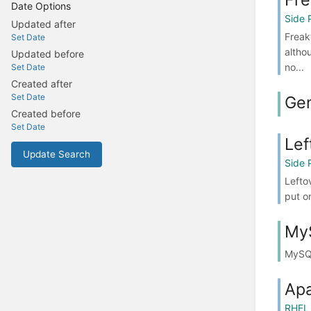
Date Options
Side 
Updated after
Freak
Set Date
altho
Updated before
no...
Set Date
Created after
Set Date
Gen
Created before
Set Date
Lef
Update Search
Side 
Lefto
put o
My
MySQ
Ap
RHEL 