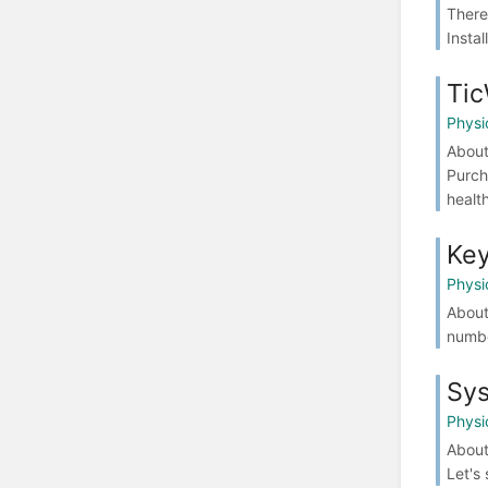
There
Instal
Ti
Physi
About
Purch
health
Key
Physi
About
numbe
Sys
Physi
About
Let's