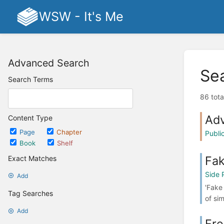
WSW - It's Me
Advanced Search
Se
Search Terms
86 tota
Ad
Content Type
Page
Chapter
Publ
Book
Shelf
Fak
Exact Matches
Side 
Add
'Fake
Tag Searches
of si
Add
Fr