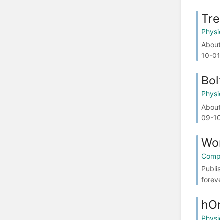
Tre
Physi
About
10-01
Bol
Physi
About
09-10
Wor
Compa
Publi
forev
hO
Physi