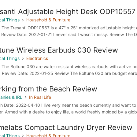
santi Adjustable Height Desk ODP10557
cal Things
Household & Furniture
 The Tresanti ODP10557 is a 47" x 25" motorized adjustable height g
 Review Date: 2022-01-21 I never said I wasn't messy. Review The Des
tune Wireless Earbuds 030 Review
cal Things
Electronics
 The Boltune 030 are water resistant wireless earbuds with active no
 Review Date: 2022-01-25 Review The Boltune 030 are budget earbud
king from the Beach Review
nies & IRL
In Real Life
sh Date: 2022-04-10 I live very near the beach currently and want to m
er. Armed with a desire to enjoy life, a world freshly molded by a glo
melabs Compact Laundry Dryer Review
cal Things
Household & Furniture