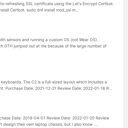
to-refreshing SSL certificate using the Let's Encrypt Certbot.
stall Certbot. sudo dnf install mod_ssl m...
ith sensors and running a custom OS (not Wear OS).
h GTH jumped out at me because of the large number of
eyboards. The C2 is a full-sized layout which includes a
nt. Purchase Date: 2021-12-21 Review Date: 2022-01-18 R...
Purchase Date: 2019-04-01 Review Date: 2022-01-20 Review
t design their own laptop chassis, but I also know ...