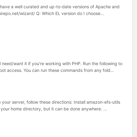
u have a well curated and up-to-date versions of Apache and
mirepo.net/wizard/ Q: Which EL version do I choose...
ed/want it if you're working with PHP. Run the following to
 root access. You can run these commands from any fold...
ur server, follow these directions: Install amazon-efs-utils
your home directory, but it can be done anywhere. ...