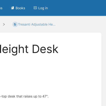
es
Books
Log in
Tresanti Adjustable He...
Height Desk
top desk that raises up to 47".