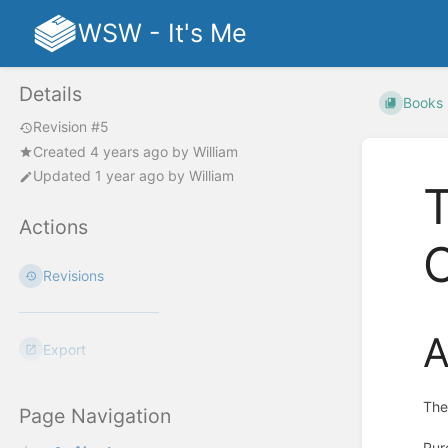
WSW - It's Me
Details
Books
Revision #5
Created
4 years ago
by
William
Updated
1 year ago
by
William
T
Actions
Revisions
A
Export
The
Page Navigation
Pur