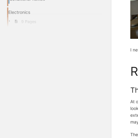
Electronics
9 Pages
I n
R
T
At 
loo
ext
may
The