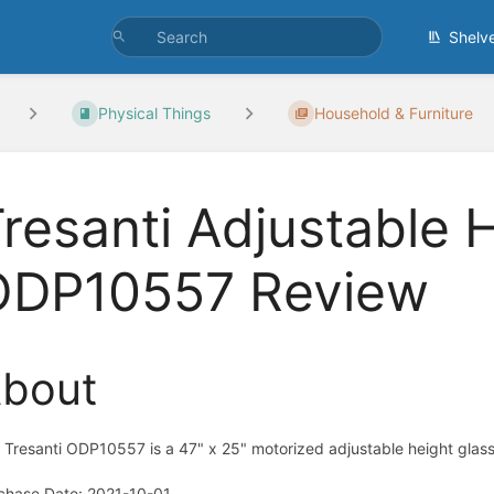
Shelv
Physical Things
Household & Furniture
resanti Adjustable 
ODP10557 Review
bout
 Tresanti ODP10557 is a 47" x 25" motorized adjustable height glass-
chase Date: 2021-10-01