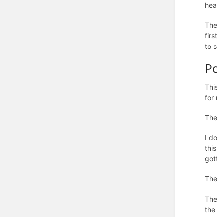
hea
The
fir
to 
Po
Thi
for
The
I d
thi
got
The
The
the