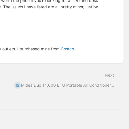
 worth the price if you're looking for a sit/stand desk
. The issues I have listed are all pretty minor, just be
ny outlets. I purchased mine from
Costco
.
Next
Midea Duo 14,000 BTU Portable Air Conditioner...