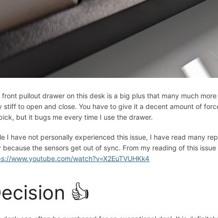
 front pullout drawer on this desk is a big plus that many much more
y stiff to open and close. You have to give it a decent amount of force
-pick, but it bugs me every time I use the drawer.
le I have not personally experienced this issue, I have read many repo
 because the sensors get out of sync. From my reading of this issue i
ps://www.youtube.com/watch?v=X2EuTVUHKk4
ecision 👍