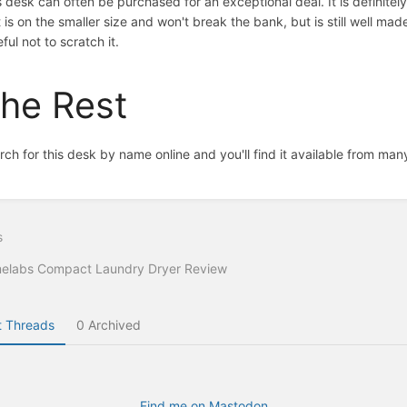
s desk can often be purchased for an exceptional deal. It is definitely
 is on the smaller size and won't break the bank, but is still well made
ful not to scratch it.
he Rest
rch for this desk by name online and you'll find it available from ma
s
elabs Compact Laundry Dryer Review
 Threads
0 Archived
Find me on Mastodon