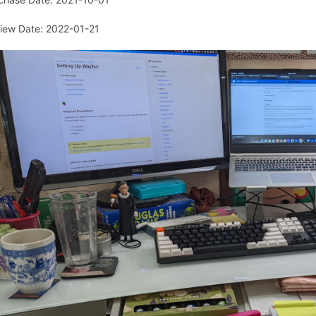
iew Date: 2022-01-21