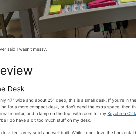
ever said I wasn't messy.
eview
he Desk
only 47" wide and about 25" deep, this is a small desk. If you're in th
king for a more compact desk, or don't need the extra space, then the s
ernal monitor, and a lamp on the top, with room for my
Keychron C2 
be I do have a bit too much stuff on my desk.
 desk feels very solid and well built. While I don't love the horizonta