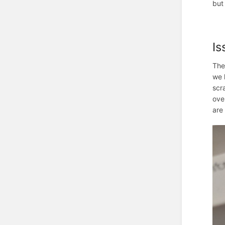
but 
Is
The
we 
scr
ove
are 