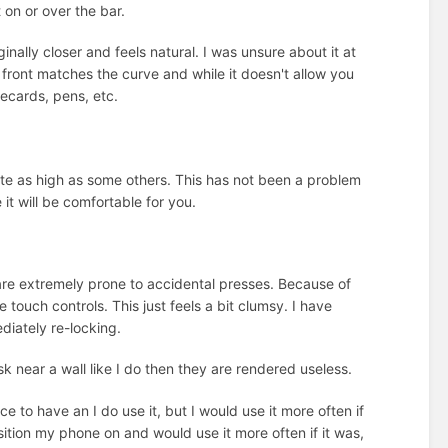
on or over the bar.
inally closer and feels natural. I was unsure about it at
 front matches the curve and while it doesn't allow you
tecards, pens, etc.
ite as high as some others. This has not been a problem
 it will be comfortable for you.
y are extremely prone to accidental presses. Because of
 touch controls. This just feels a bit clumsy. I have
diately re-locking.
sk near a wall like I do then they are rendered useless.
ce to have an I do use it, but I would use it more often if
position my phone on and would use it more often if it was,