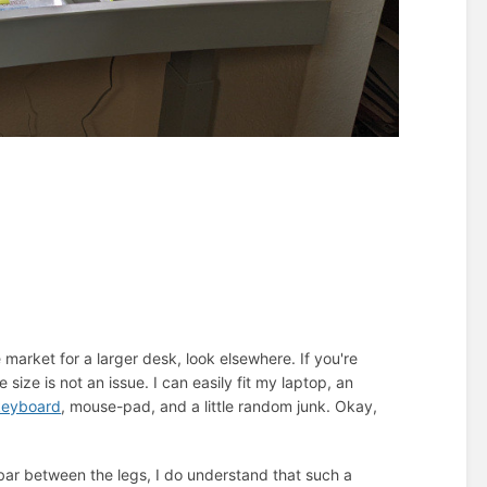
e market for a larger desk, look elsewhere. If you're
ize is not an issue. I can easily fit my laptop, an
keyboard
, mouse-pad, and a little random junk. Okay,
l bar between the legs, I do understand that such a