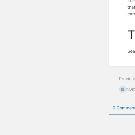
Thi
that
care
T
Sea
Enter
section
select
Previou
mode
hOm
0 Comment