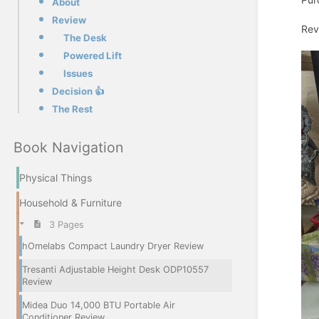
About
Review
Rev
The Desk
Powered Lift
Issues
Decision 👍
The Rest
Book Navigation
Physical Things
Household & Furniture
3 Pages
hOmelabs Compact Laundry Dryer Review
Tresanti Adjustable Height Desk ODP10557
Review
Midea Duo 14,000 BTU Portable Air
Conditioner Review