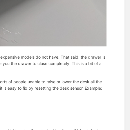
 expensive models do not have. That said, the drawer is
 you the drawer to close completely. This is a bit of a
rts of people unable to raise or lower the desk all the
t is easy to fix by resetting the desk sensor. Example: