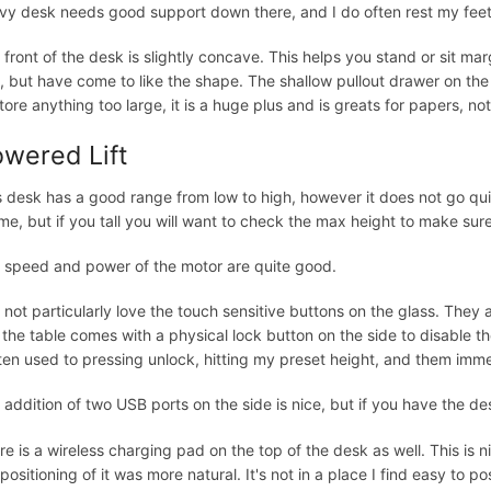
vy desk needs good support down there, and I do often rest my feet 
 front of the desk is slightly concave. This helps you stand or sit marg
st, but have come to like the shape. The shallow pullout drawer on the
store anything too large, it is a huge plus and is greats for papers, no
wered Lift
s desk has a good range from low to high, however it does not go qu
 me, but if you tall you will want to check the max height to make sure
 speed and power of the motor are quite good.
o not particularly love the touch sensitive buttons on the glass. The
s the table comes with a physical lock button on the side to disable the
ten used to pressing unlock, hitting my preset height, and them imme
 addition of two USB ports on the side is nice, but if you have the de
re is a wireless charging pad on the top of the desk as well. This is ni
 positioning of it was more natural. It's not in a place I find easy to 