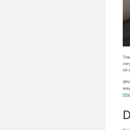
The
ver
nit
Whi
way
htt
D