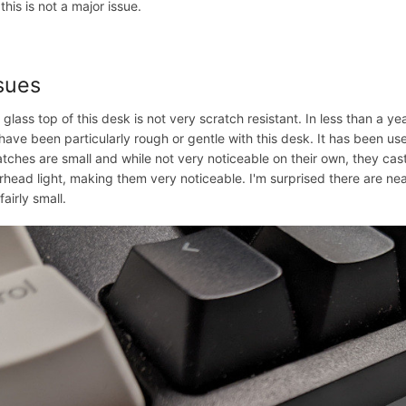
this is not a major issue.
sues
 glass top of this desk is not very scratch resistant. In less than a ye
have been particularly rough or gentle with this desk. It has been u
atches are small and while not very noticeable on their own, they ca
rhead light, making them very noticeable. I'm surprised there are nea
fairly small.