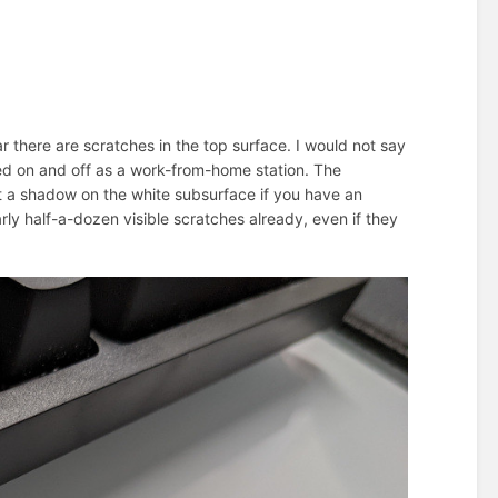
ar there are scratches in the top surface. I would not say
sed on and off as a work-from-home station. The
st a shadow on the white subsurface if you have an
rly half-a-dozen visible scratches already, even if they