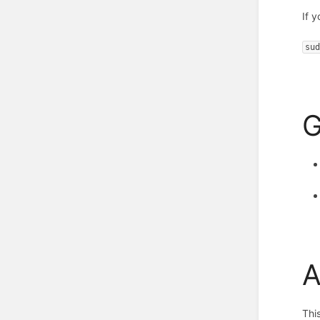
If 
su
G
A
Thi