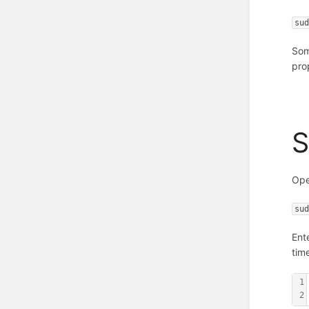
su
Some
pro
S
Ope
su
Ent
tim
1
2