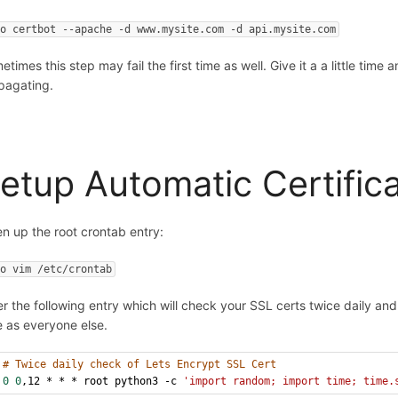
do certbot --apache -d www.mysite.com -d api.mysite.com
times this step may fail the first time as well. Give it a a little time 
pagating.
etup Automatic Certific
n up the root crontab entry:
do vim /etc/crontab
er the following entry which will check your SSL certs twice daily an
e as everyone else.
# Twice daily check of Lets Encrypt SSL Cert
0
0
,12 * * * root python3 -c 
'import random; import time; time.