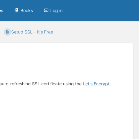
es
Books
Log in
Setup SSL - It's Free
auto-refreshing SSL certificate using the
Let's Encrypt