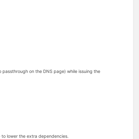
 to passthrough on the DNS page) while issuing the
e to lower the extra dependencies.