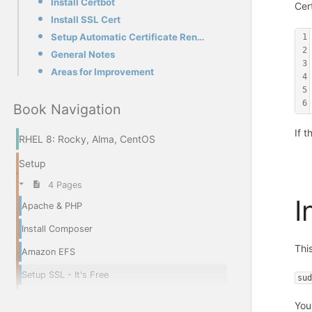
Install Certbot
Cer
Install SSL Cert
Setup Automatic Certificate Renewal
1
2
General Notes
3
Areas for Improvement
4
5
6
Book Navigation
If 
RHEL 8: Rocky, Alma, CentOS
Setup
4 Pages
I
Apache & PHP
Install Composer
Thi
Amazon EFS
Setup SSL - It's Free
su
You 