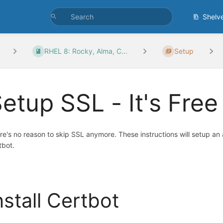
Shelv
RHEL 8: Rocky, Alma, C...
Setup
etup SSL - It's Free
re's no reason to skip SSL anymore. These instructions will setup an 
tbot.
nstall Certbot