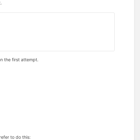
.
on the first attempt.
refer to do this: