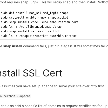
tbot requires snap (ugh). This will setup snap and then install Certbot
sudo dnf install mod_ssl mod_fcgid snapd
sudo systemctl enable --now snapd.socket
sudo snap install core; sudo snap refresh core
sudo ln -s /var/lib/snapd/snap /snap
sudo snap install --classic certbot
sudo ln -s /snap/bin/certbot /usr/bin/certbot
the
snap install
command fails, just run it again. It will sometimes fail 
nstall SSL Cert
s assumes you have setup apache to serve your site over http first.
do certbot --apache
can also add a specific list of domains to request certificates for. I p