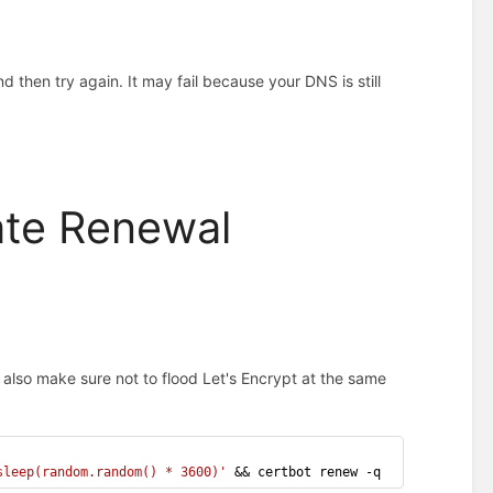
and then try again. It may fail because your DNS is still
ate Renewal
d also make sure not to flood Let's Encrypt at the same
sleep(random.random() * 3600)'
 && certbot renew -q