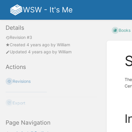
WSW - It's Me
Details
Books
Revision #3
Created
4 years ago
by
William
Updated
4 years ago
by
William
S
Actions
The
Revisions
Cer
Export
I
Page Navigation