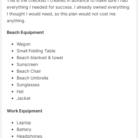
This is the checklist I created in advance to make sure I had
everything I needed for success. I already owned everything
I thought I would need, so this plan would not cost me
anything.
Beach Equipment
Wagon
Small Folding Table
Beach blanked & towel
Sunscreen
Beach Chair
Beach Umbrella
Sunglasses
Hat
Jacket
Work Equipment
Laptop
Battery
Headphones