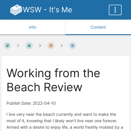
WSW - It's Me
Info
Content
Working from the
Beach Review
Publish Date: 2022-04-10
I live very near the beach currently and want to make the
most of it, knowing that I likely won't live near one forever.
Armed with a desire to enjoy life, a world freshly molded by a