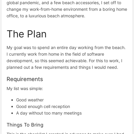
global pandemic, and a few beach accessories, I set off to
change my work-from-home environment from a boring home
office, to a luxurious beach atmosphere.
The Plan
My goal was to spend an entire day working from the beach.
I currently work from home in the field of software
development, so this seemed achievable. For this to work, I
planned out a few requirements and things I would need.
Requirements
My list was simple:
Good weather
Good enough cell reception
A day without too many meetings
Things To Bring