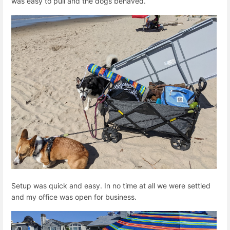
was easy to pull and the dogs behaved.
Setup was quick and easy. In no time at all we were settled
and my office was open for business.