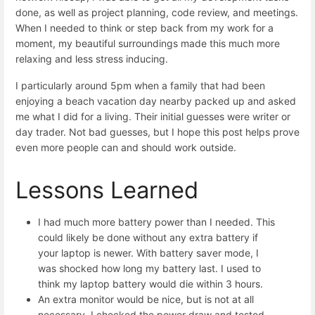
done, as well as project planning, code review, and meetings.
When I needed to think or step back from my work for a
moment, my beautiful surroundings made this much more
relaxing and less stress inducing.
I particularly around 5pm when a family that had been
enjoying a beach vacation day nearby packed up and asked
me what I did for a living. Their initial guesses were writer or
day trader. Not bad guesses, but I hope this post helps prove
even more people can and should work outside.
Lessons Learned
I had much more battery power than I needed. This
could likely be done without any extra battery if
your laptop is newer. With battery saver mode, I
was shocked how long my battery last. I used to
think my laptop battery would die within 3 hours.
An extra monitor would be nice, but is not at all
necessary. I checked the power draw and tested