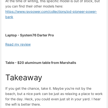
At the time of writing, this specific model is out of stock, but
you can find their other models here:
https://www.ravpower.com/collections/pd-pioneer-power-
bank
Laptop - System76 Darter Pro
Read my review
Table - $20 aluminum table from Marshalls
Takeaway
If you get the chance, take it. Maybe you're not by the
beach, but a nice park can be just as relaxing a place to work
for the day. Heck, you could even just sit in your yard. I hear
the wifi is better there.