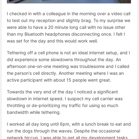
I checked in with a colleague in the morning over a video call
to test out my reception and slightly brag. To my surprise we
were able to have a 20 minute long call with no issue other
than my Bluetooth headphones disconnecting once. I felt I
was set for the day and this would work well.
Tethering off a cell phone is not an ideal internet setup, and I
did experience some slowdowns throughout the day. An
afternoon one-on-one meeting was troublesome and I called
the person's cell directly. Another meeting where I was an
active participant with about 15 people went great.
Towards the very end of the day I noticed a significant
slowdown in internet speed. I suspect my cell carrier was
throttling or de-prioritizing my traffic for using so much
bandwidth while tethering.
I worked all day long until 6pm, with a lunch break to eat and
run the dogs through the waves. Despite the occasional
network hiccup, I was able to get all my development tasks