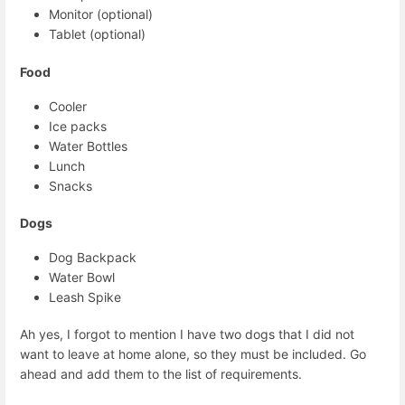
Monitor (optional)
Tablet (optional)
Food
Cooler
Ice packs
Water Bottles
Lunch
Snacks
Dogs
Dog Backpack
Water Bowl
Leash Spike
Ah yes, I forgot to mention I have two dogs that I did not
want to leave at home alone, so they must be included. Go
ahead and add them to the list of requirements.