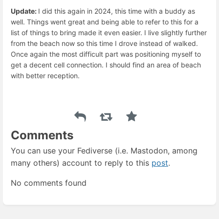
Update:
I did this again in 2024, this time with a buddy as
well. Things went great and being able to refer to this for a
list of things to bring made it even easier. I live slightly further
from the beach now so this time I drove instead of walked.
Once again the most difficult part was positioning myself to
get a decent cell connection. I should find an area of beach
with better reception.
Comments
You can use your Fediverse (i.e. Mastodon, among
many others) account to reply to this
post
.
No comments found
Enter
section
select