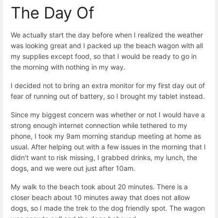
The Day Of
We actually start the day before when I realized the weather
was looking great and I packed up the beach wagon with all
my supplies except food, so that I would be ready to go in
the morning with nothing in my way.
I decided not to bring an extra monitor for my first day out of
fear of running out of battery, so I brought my tablet instead.
Since my biggest concern was whether or not I would have a
strong enough internet connection while tethered to my
phone, I took my 9am morning standup meeting at home as
usual. After helping out with a few issues in the morning that I
didn't want to risk missing, I grabbed drinks, my lunch, the
dogs, and we were out just after 10am.
My walk to the beach took about 20 minutes. There is a
closer beach about 10 minutes away that does not allow
dogs, so I made the trek to the dog friendly spot. The wagon