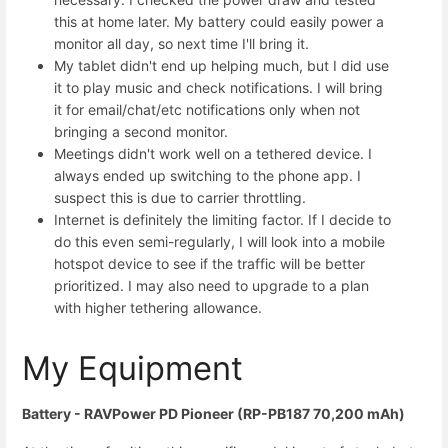
this at home later. My battery could easily power a
monitor all day, so next time I'll bring it.
My tablet didn't end up helping much, but I did use
it to play music and check notifications. I will bring
it for email/chat/etc notifications only when not
bringing a second monitor.
Meetings didn't work well on a tethered device. I
always ended up switching to the phone app. I
suspect this is due to carrier throttling.
Internet is definitely the limiting factor. If I decide to
do this even semi-regularly, I will look into a mobile
hotspot device to see if the traffic will be better
prioritized. I may also need to upgrade to a plan
with higher tethering allowance.
My Equipment
Battery - RAVPower PD Pioneer (RP-PB187 70,200 mAh)