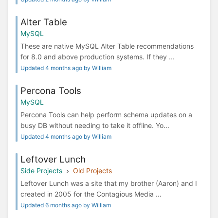
Alter Table
MySQL
These are native MySQL Alter Table recommendations
for 8.0 and above production systems. If they ...
Updated 4 months ago by William
Percona Tools
MySQL
Percona Tools can help perform schema updates on a
busy DB without needing to take it offline. Yo...
Updated 4 months ago by William
Leftover Lunch
Side Projects
Old Projects
Leftover Lunch was a site that my brother (Aaron) and I
created in 2005 for the Contagious Media ...
Updated 6 months ago by William