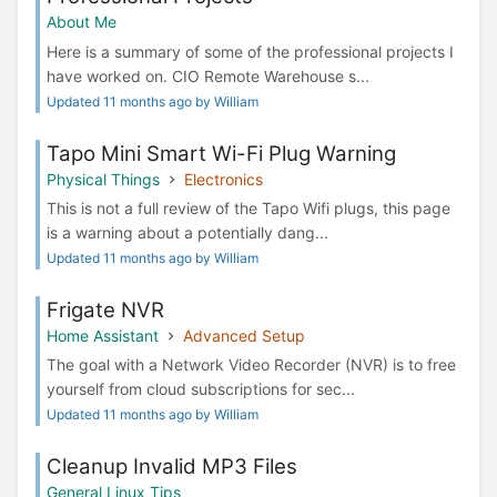
About Me
Here is a summary of some of the professional projects I
have worked on. CIO Remote Warehouse s...
Updated 11 months ago by William
Tapo Mini Smart Wi-Fi Plug Warning
Physical Things
Electronics
This is not a full review of the Tapo Wifi plugs, this page
is a warning about a potentially dang...
Updated 11 months ago by William
Frigate NVR
Home Assistant
Advanced Setup
The goal with a Network Video Recorder (NVR) is to free
yourself from cloud subscriptions for sec...
Updated 11 months ago by William
Cleanup Invalid MP3 Files
General Linux Tips