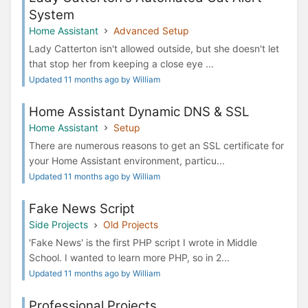
System
Home Assistant
Advanced Setup
Lady Catterton isn't allowed outside, but she doesn't let
that stop her from keeping a close eye ...
Updated 11 months ago by William
Home Assistant Dynamic DNS & SSL
Home Assistant
Setup
There are numerous reasons to get an SSL certificate for
your Home Assistant environment, particu...
Updated 11 months ago by William
Fake News Script
Side Projects
Old Projects
'Fake News' is the first PHP script I wrote in Middle
School. I wanted to learn more PHP, so in 2...
Updated 11 months ago by William
Professional Projects