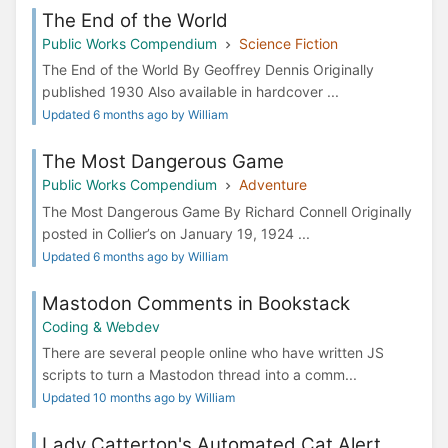
The End of the World
Public Works Compendium
Science Fiction
The End of the World By Geoffrey Dennis Originally
published 1930 Also available in hardcover ...
Updated 6 months ago by William
The Most Dangerous Game
Public Works Compendium
Adventure
The Most Dangerous Game By Richard Connell Originally
posted in Collier’s on January 19, 1924 ...
Updated 6 months ago by William
Mastodon Comments in Bookstack
Coding & Webdev
There are several people online who have written JS
scripts to turn a Mastodon thread into a comm...
Updated 10 months ago by William
Lady Catterton's Automated Cat Alert