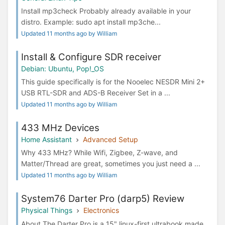
Install mp3check Probably already available in your
distro. Example: sudo apt install mp3che...
Updated 11 months ago by William
Install & Configure SDR receiver
Debian: Ubuntu, Pop!_OS
This guide specifically is for the Nooelec NESDR Mini 2+
USB RTL-SDR and ADS-B Receiver Set in a ...
Updated 11 months ago by William
433 MHz Devices
Home Assistant
Advanced Setup
Why 433 MHz? While Wifi, Zigbee, Z-wave, and
Matter/Thread are great, sometimes you just need a ...
Updated 11 months ago by William
System76 Darter Pro (darp5) Review
Physical Things
Electronics
About The Darter Pro is a 15" linux-first ultrabook made