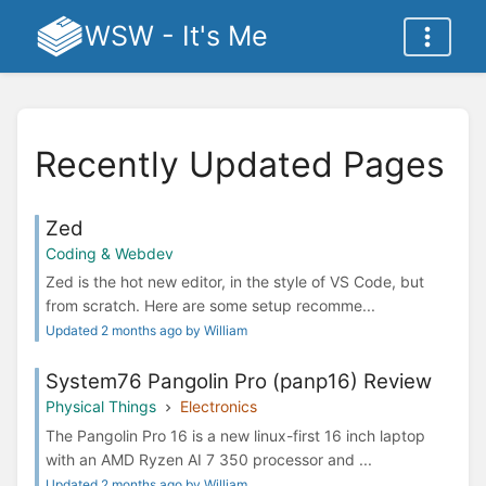
WSW - It's Me
Recently Updated Pages
Zed
Coding & Webdev
Zed is the hot new editor, in the style of VS Code, but
from scratch. Here are some setup recomme...
Updated 2 months ago by William
System76 Pangolin Pro (panp16) Review
Physical Things
Electronics
The Pangolin Pro 16 is a new linux-first 16 inch laptop
with an AMD Ryzen AI 7 350 processor and ...
Updated 2 months ago by William