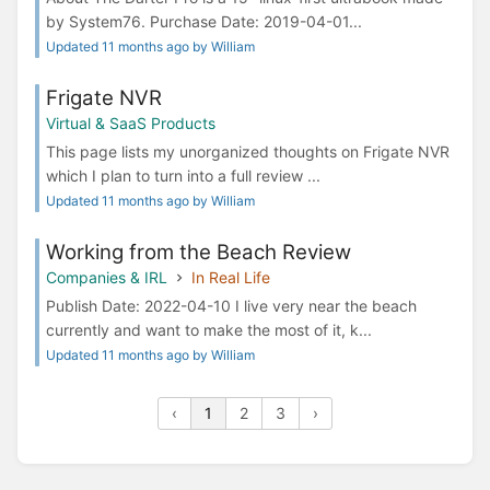
by System76. Purchase Date: 2019-04-01...
Updated 11 months ago by William
Frigate NVR
Virtual & SaaS Products
This page lists my unorganized thoughts on Frigate NVR
which I plan to turn into a full review ...
Updated 11 months ago by William
Working from the Beach Review
Companies & IRL
In Real Life
Publish Date: 2022-04-10 I live very near the beach
currently and want to make the most of it, k...
Updated 11 months ago by William
‹
1
2
3
›