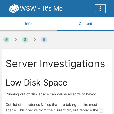
WSW - It's Me
Info
Content
Server Investigations
Low Disk Space
Running out of disk space can cause all sorts of havoc.
Get list of directories & files that are taking up the most
space. This checks from the current dir, but replace the
*