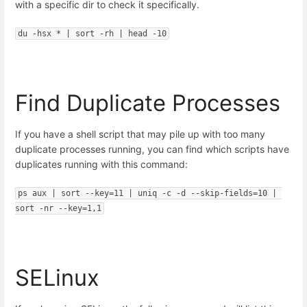
with a specific dir to check it specifically.
du -hsx * | sort -rh | head -10
Find Duplicate Processes
If you have a shell script that may pile up with too many
duplicate processes running, you can find which scripts have
duplicates running with this command:
ps aux | sort --key=11 | uniq -c -d --skip-fields=10 | 
sort -nr --key=1,1
SELinux