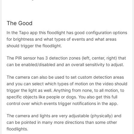
The Good
In the Tapo app this floodlight has good configuration options
for brightness and what types of events and what areas
should trigger the floodlight.
The PIR sensor has 3 detection zones (left, center, right) that
can be enabled/disabled and an overall sensitivity to adjust.
The camera can also be used to set custom detection areas
and you can select which types of motion on the video should
trigger the light as well. Anything from none, to all motion, to
specific objects like people or dogs. You also get this full
control over which events trigger notifications in the app.
The camera and lights are very adjustable (physically) and
can be pointed in many more directions than some other
floodlights.