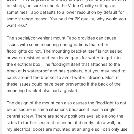
be sharp, be sure to check the Video Quality settings as
sometimes Tapo defaults to a lower resolution by default for
some strange reason. You paid for 2K quality, why would you
want less?
The special/convenient mount Tapo provides can cause
issues with some mounting configurations that other
floodlights do not. The mounting bracket itself is not sealed
or water resistant and can leave gaps for water to get into
the electrical box. The floodlight itself that attaches to the
bracket is waterproof and has gaskets, but you may need to
caulk around the bracket to avoid water intrusion. Most of
these issues could have been prevented if the back of the
mounting bracket also had a gasket.
The design of the mount can also causes the floodlight to not
be as secure in some situations because it uses a single
central screw. There are screw positions available along the
sides to further secure it or anchor it directly into a wall, but
my electrical boxes are mounted at an angle so I can only use