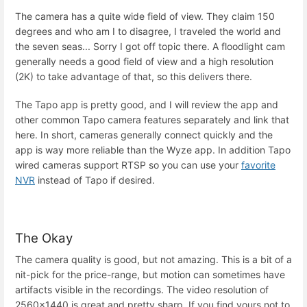
The camera has a quite wide field of view. They claim 150
degrees and who am I to disagree, I traveled the world and
the seven seas... Sorry I got off topic there. A floodlight cam
generally needs a good field of view and a high resolution
(2K) to take advantage of that, so this delivers there.
The Tapo app is pretty good, and I will review the app and
other common Tapo camera features separately and link that
here. In short, cameras generally connect quickly and the
app is way more reliable than the Wyze app. In addition Tapo
wired cameras support RTSP so you can use your
favorite
NVR
instead of Tapo if desired.
The Okay
The camera quality is good, but not amazing. This is a bit of a
nit-pick for the price-range, but motion can sometimes have
artifacts visible in the recordings. The video resolution of
2560x1440 is great and pretty sharp. If you find yours not to