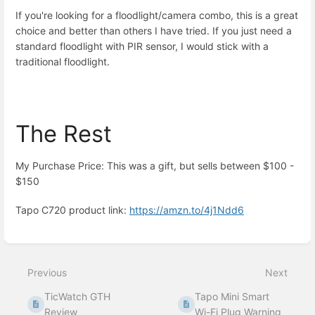
If you're looking for a floodlight/camera combo, this is a great
choice and better than others I have tried. If you just need a
standard floodlight with PIR sensor, I would stick with a
traditional floodlight.
The Rest
My Purchase Price: This was a gift, but sells between $100 -
$150
Tapo C720 product link:
https://amzn.to/4j1Ndd6
Enter
section
select
Previous
Next
mode
TicWatch GTH
Tapo Mini Smart
Review
Wi-Fi Plug Warning