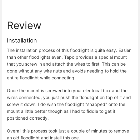
Review
Installation
The installation process of this floodlight is quite easy. Easier
than other floodlights even. Tapo provides a special mount
that you screw in and attach the wires to first. This can be
done without any wire nuts and avoids needing to hold the
entire floodlight while connecting!
Once the mount is screwed into your electrical box and the
wires connected, you just push the floodlight on top of it and
screw it down. I do wish the floodlight "snapped" onto the
mount a little better though as I had to fiddle to get it
positioned correctly.
Overall this process took just a couple of minutes to remove
an old floodlight and install this one.