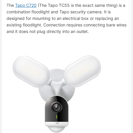
The
Tapo C720
(The Tapo TC55 is the exact same thing) is a
combination floodlight and Tapo security camera. It is
designed for mounting to an electrical box or replacing an
existing floodlight. Connection requires connecting bare wires
and it does not plug directly into an outlet.