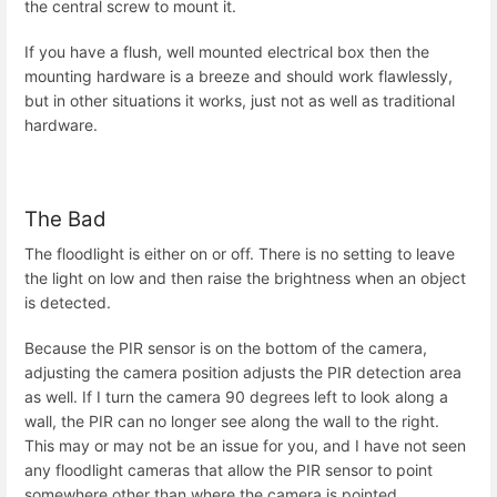
the central screw to mount it.
If you have a flush, well mounted electrical box then the
mounting hardware is a breeze and should work flawlessly,
but in other situations it works, just not as well as traditional
hardware.
The Bad
The floodlight is either on or off. There is no setting to leave
the light on low and then raise the brightness when an object
is detected.
Because the PIR sensor is on the bottom of the camera,
adjusting the camera position adjusts the PIR detection area
as well. If I turn the camera 90 degrees left to look along a
wall, the PIR can no longer see along the wall to the right.
This may or may not be an issue for you, and I have not seen
any floodlight cameras that allow the PIR sensor to point
somewhere other than where the camera is pointed.