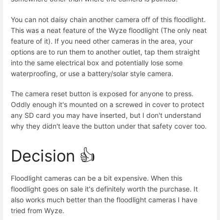
You can not daisy chain another camera off of this floodlight.
This was a neat feature of the Wyze floodlight (The only neat
feature of it). If you need other cameras in the area, your
options are to run them to another outlet, tap them straight
into the same electrical box and potentially lose some
waterproofing, or use a battery/solar style camera.
The camera reset button is exposed for anyone to press.
Oddly enough it's mounted on a screwed in cover to protect
any SD card you may have inserted, but I don't understand
why they didn't leave the button under that safety cover too.
Decision 👍
Floodlight cameras can be a bit expensive. When this
floodlight goes on sale it's definitely worth the purchase. It
also works much better than the floodlight cameras I have
tried from Wyze.