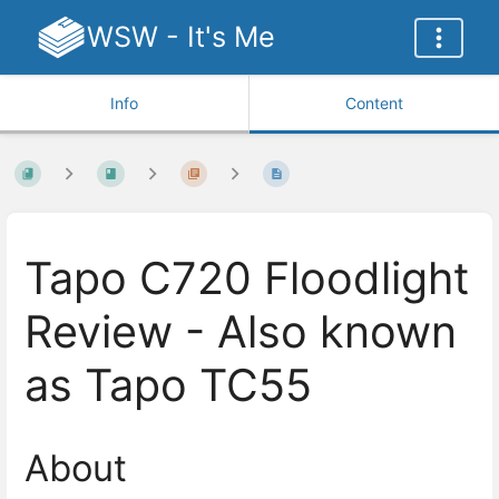
WSW - It's Me
Info
Content
Tapo C720 Floodlight
Review - Also known
as Tapo TC55
About