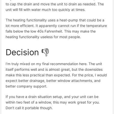
to cap the drain and move the unit to drain as needed. The
unit will fill with water much too quickly at times.
The heating functionality uses a heat-pump that could be a
lot more efficient. It apparently cannot run if the temperature
falls below the low 40s Fahrenheit. This may make the
heating functionality useless for most people.
Decision 👎
I'm truly mixed on my final recommendation here. The unit
itself performs well and is almost great, but the downsides
make this less practical than expected. For the price, I would
expect better drainage, better window attachments, and
better company support.
If you have a drain situation setup, and your unit can be
within two feet of a window, this may work great for you.
Don't call it portable though.