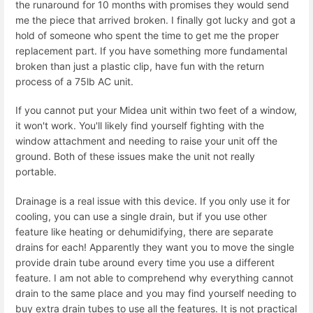
the runaround for 10 months with promises they would send
me the piece that arrived broken. I finally got lucky and got a
hold of someone who spent the time to get me the proper
replacement part. If you have something more fundamental
broken than just a plastic clip, have fun with the return
process of a 75lb AC unit.
If you cannot put your Midea unit within two feet of a window,
it won't work. You'll likely find yourself fighting with the
window attachment and needing to raise your unit off the
ground. Both of these issues make the unit not really
portable.
Drainage is a real issue with this device. If you only use it for
cooling, you can use a single drain, but if you use other
feature like heating or dehumidifying, there are separate
drains for each! Apparently they want you to move the single
provide drain tube around every time you use a different
feature. I am not able to comprehend why everything cannot
drain to the same place and you may find yourself needing to
buy extra drain tubes to use all the features. It is not practical