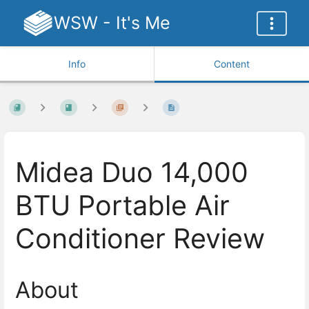
WSW - It's Me
Info
Content
Midea Duo 14,000
BTU Portable Air
Conditioner Review
About