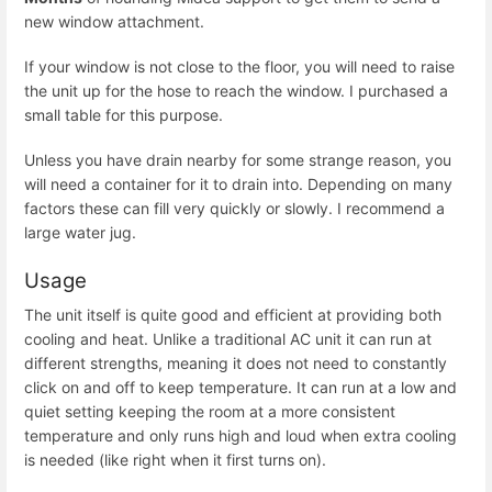
new window attachment.
If your window is not close to the floor, you will need to raise
the unit up for the hose to reach the window. I purchased a
small table for this purpose.
Unless you have drain nearby for some strange reason, you
will need a container for it to drain into. Depending on many
factors these can fill very quickly or slowly. I recommend a
large water jug.
Usage
The unit itself is quite good and efficient at providing both
cooling and heat. Unlike a traditional AC unit it can run at
different strengths, meaning it does not need to constantly
click on and off to keep temperature. It can run at a low and
quiet setting keeping the room at a more consistent
temperature and only runs high and loud when extra cooling
is needed (like right when it first turns on).