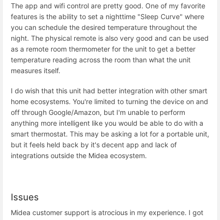
The app and wifi control are pretty good. One of my favorite
features is the ability to set a nighttime "Sleep Curve" where
you can schedule the desired temperature throughout the
night. The physical remote is also very good and can be used
as a remote room thermometer for the unit to get a better
temperature reading across the room than what the unit
measures itself.
I do wish that this unit had better integration with other smart
home ecosystems. You're limited to turning the device on and
off through Google/Amazon, but I'm unable to perform
anything more intelligent like you would be able to do with a
smart thermostat. This may be asking a lot for a portable unit,
but it feels held back by it's decent app and lack of
integrations outside the Midea ecosystem.
Issues
Midea customer support is atrocious in my experience. I got