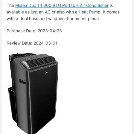
The
Midea Duo 14,000 BTU Portable Air Conditioner
is
available as just an AC or also with a Heat Pump. It comes
with a dual hose and window attachment piece
Purchase Date: 2023-04-23
Review Date: 2024-03-01