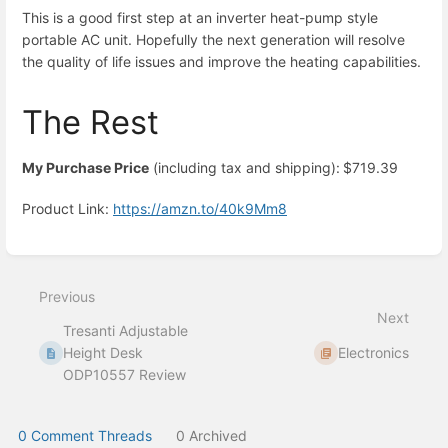
This is a good first step at an inverter heat-pump style
portable AC unit. Hopefully the next generation will resolve
the quality of life issues and improve the heating capabilities.
The Rest
My Purchase Price
(including tax and shipping):
$719.39
Product Link:
https://amzn.to/40k9Mm8
Enter
section
select
Previous
mode
Next
Tresanti Adjustable
Height Desk
Electronics
ODP10557 Review
0 Comment Threads
0 Archived