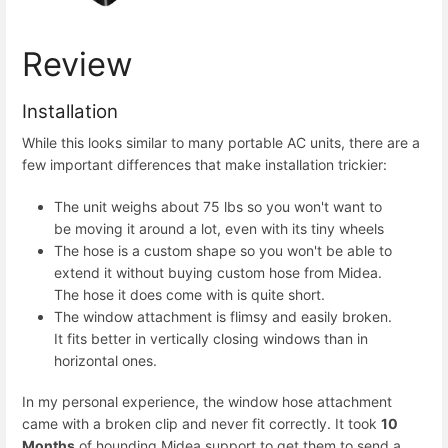
Review
Installation
While this looks similar to many portable AC units, there are a
few important differences that make installation trickier:
The unit weighs about 75 lbs so you won't want to
be moving it around a lot, even with its tiny wheels
The hose is a custom shape so you won't be able to
extend it without buying custom hose from Midea.
The hose it does come with is quite short.
The window attachment is flimsy and easily broken.
It fits better in vertically closing windows than in
horizontal ones.
In my personal experience, the window hose attachment
came with a broken clip and never fit correctly. It took
10
Months
of hounding Midea support to get them to send a