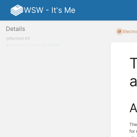
WSW - It's Me
Details
Electro
Revision #3
Created
1 year ago
by
William
T
A
The
for