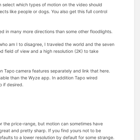
 select which types of motion on the video should
ects like people or dogs. You also get this full control
ed in many more directions than some other floodlights.
who am I to disagree, I traveled the world and the seven
od field of view and a high resolution (2K) to take
n Tapo camera features separately and link that here.
iable than the Wyze app. In addition Tapo wired
 if desired.
 for the price-range, but motion can sometimes have
great and pretty sharp. If you find yours not to be
aults to a lower resolution by default for some strange.