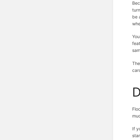
Bec
tur
be 
whe
You
fea
sam
The
car
D
Flo
muc
If 
stan