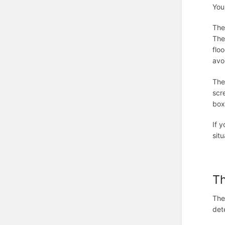
You
The
The
flo
avo
The
scr
box
If 
situ
T
The
det