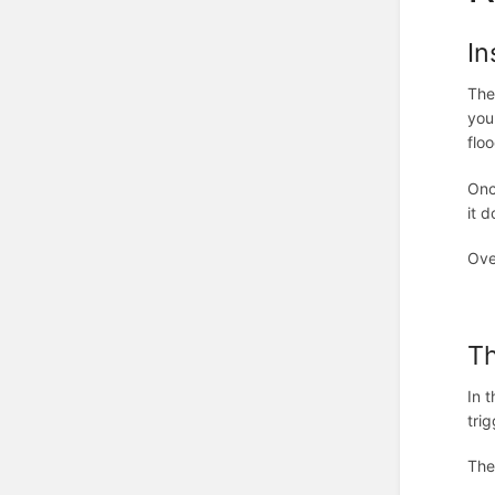
In
The
you
flo
Onc
it 
Ove
T
In 
trig
The