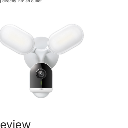
 directly into an outlet.
eview