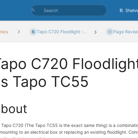
Shelv
nics
Tapo C720 Floodlight -...
Page Revisi
apo C720 Floodligh
as Tapo TC55
bout
 Tapo C720 (The Tapo TC55 is the exact same thing) is a combination
 mounting to an electrical box or replacing an existing floodlight. Co