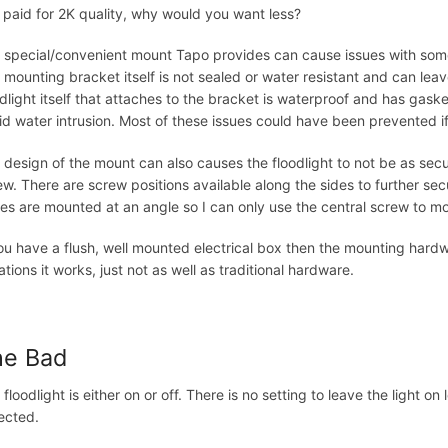
 paid for 2K quality, why would you want less?
 special/convenient mount Tapo provides can cause issues with some 
 mounting bracket itself is not sealed or water resistant and can leav
odlight itself that attaches to the bracket is waterproof and has gas
id water intrusion. Most of these issues could have been prevented i
 design of the mount can also causes the floodlight to not be as secu
ew. There are screw positions available along the sides to further secure
es are mounted at an angle so I can only use the central screw to mo
you have a flush, well mounted electrical box then the mounting hardw
ations it works, just not as well as traditional hardware.
he Bad
 floodlight is either on or off. There is no setting to leave the light 
ected.