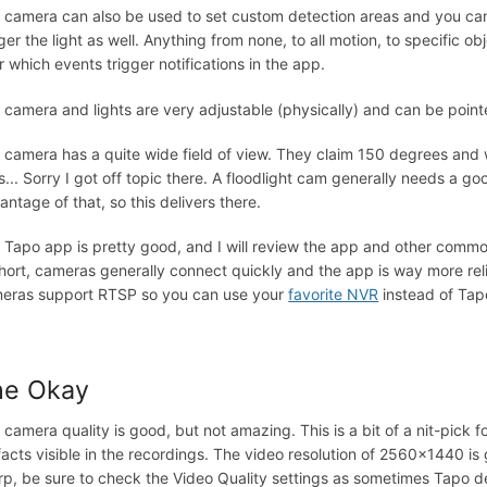
 camera can also be used to set custom detection areas and you can
ger the light as well. Anything from none, to all motion, to specific obj
r which events trigger notifications in the app.
 camera and lights are very adjustable (physically) and can be point
 camera has a quite wide field of view. They claim 150 degrees and 
s... Sorry I got off topic there. A floodlight cam generally needs a go
antage of that, so this delivers there.
 Tapo app is pretty good, and I will review the app and other commo
short, cameras generally connect quickly and the app is way more rel
eras support RTSP so you can use your
favorite NVR
instead of Tapo
he Okay
 camera quality is good, but not amazing. This is a bit of a nit-pick
ifacts visible in the recordings. The video resolution of 2560x1440 is 
rp, be sure to check the Video Quality settings as sometimes Tapo def