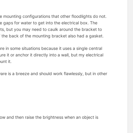
mounting configurations that other floodlights do not.
e gaps for water to get into the electrical box. The
kets, but you may need to caulk around the bracket to
f the back of the mounting bracket also had a gasket.
re in some situations because it uses a single central
 it or anchor it directly into a wall, but my electrical
unt it.
are is a breeze and should work flawlessly, but in other
on low and then raise the brightness when an object is