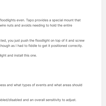
er floodlights even. Tapo provides a special mount that
 wire nuts and avoids needing to hold the entire
ed, you just push the floodlight on top of it and screw
though as I had to fiddle to get it positioned correctly.
ght and install this one.
htness and what types of events and what areas should
bled/disabled and an overall sensitivity to adjust.