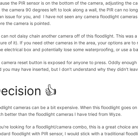
ause the PIR sensor is on the bottom of the camera, adjusting the came
n the camera 90 degrees left to look along a wall, the PIR can no long
an issue for you, and I have not seen any camera floodlight cameras
re the camera is pointed.
 can not daisy chain another camera off of this floodlight. This was a
ture of it). If you need other cameras in the area, your options are to 
e electrical box and potentially lose some waterproofing, or use a ba
 camera reset button is exposed for anyone to press. Oddly enough 
d you may have inserted, but I don't understand why they didn't leav
ecision 👍
odlight cameras can be a bit expensive. When this floodlight goes on s
h better than the floodlight cameras I have tried from Wyze.
you're looking for a floodlight/camera combo, this is a great choice and
dard floodlight with PIR sensor, I would stick with a traditional floodl