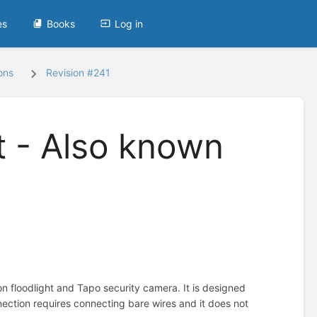
es
Books
Log in
ons
Revision #241
t - Also known
 floodlight and Tapo security camera. It is designed
nnection requires connecting bare wires and it does not