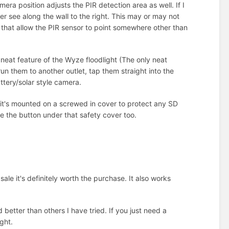
ra position adjusts the PIR detection area as well. If I
er see along the wall to the right. This may or may not
 that allow the PIR sensor to point somewhere other than
 neat feature of the Wyze floodlight (The only neat
run them to another outlet, tap them straight into the
ttery/solar style camera.
it's mounted on a screwed in cover to protect any SD
e the button under that safety cover too.
ale it's definitely worth the purchase. It also works
 better than others I have tried. If you just need a
ight.