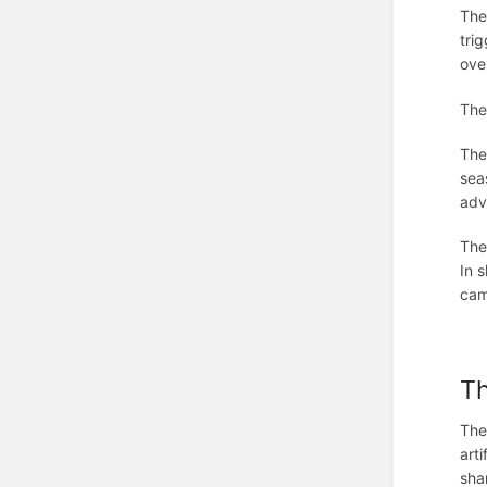
The
trig
ove
The
The
sea
adv
The
In 
cam
T
The
art
sha