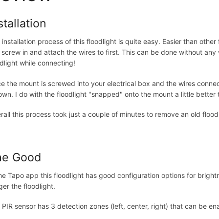
stallation
 installation process of this floodlight is quite easy. Easier than oth
 screw in and attach the wires to first. This can be done without any
odlight while connecting!
e the mount is screwed into your electrical box and the wires connect
down. I do with the floodlight "snapped" onto the mount a little better 
rall this process took just a couple of minutes to remove an old floodli
he Good
the Tapo app this floodlight has good configuration options for brig
ger the floodlight.
 PIR sensor has 3 detection zones (left, center, right) that can be ena