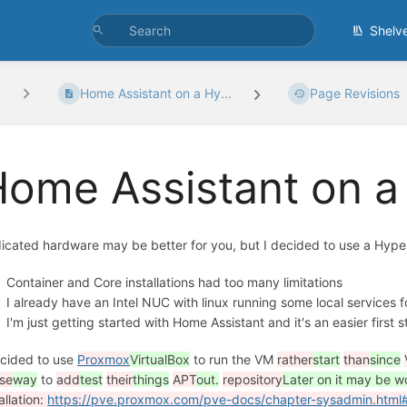
Shelv
Home Assistant on a Hy...
Page Revisions
ome Assistant on a
icated hardware may be better for you, but I decided to use a Hyper
Container and Core installations had too many limitations
I already have an Intel NUC with linux running some local services 
I'm just getting started with Home Assistant and it's an easier first 
ecided to use
Proxmox
VirtualBox
to run the VM
rather
start
than
since
se
way
to
add
test
their
things
APT
out.
repository
Later on it may be 
allation:
https://pve.proxmox.com/pve-docs/chapter-sysadmin.html