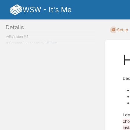
WSW - It's Me
Details
Setup
Revision #4
Created
1 year ago
by
William
H
Ded
I d
cho
inst