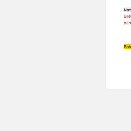
Not
bet
peo
Pos