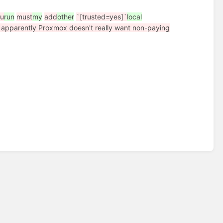
ou
run
must
my
add
other
`[trusted=yes]`
local
e apparently Proxmox doesn't really want non-paying