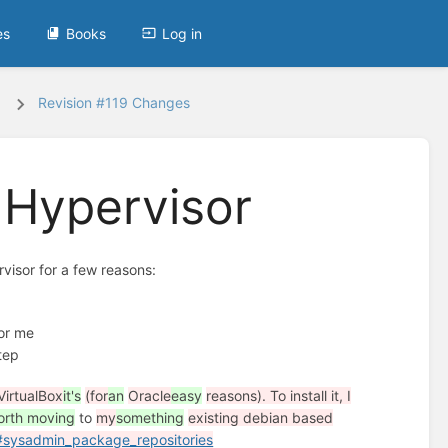
es
Books
Log in
Revision #119 Changes
 Hypervisor
visor for a few reasons:
for me
step
VirtualBox
it's
(for
an
Oracle
easy
reasons). To install it, I
worth moving
to
my
something
existing debian based
#sysadmin_package_repositories