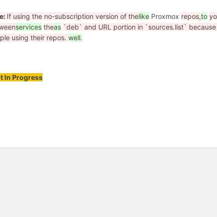
e:
If using the no-subscription version of the
like
Proxmox
repos,
to
y
ween
services
the
as
`deb` and URL portion in `sources.list` becaus
ple using their repos.
well.
t In Progress