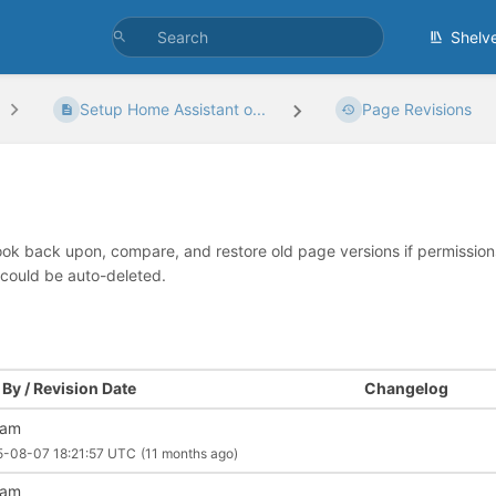
Shelv
Setup Home Assistant o...
Page Revisions
look back upon, compare, and restore old page versions if permissions 
 could be auto-deleted.
By / Revision Date
Changelog
liam
5-08-07 18:21:57 UTC
(11 months ago)
liam