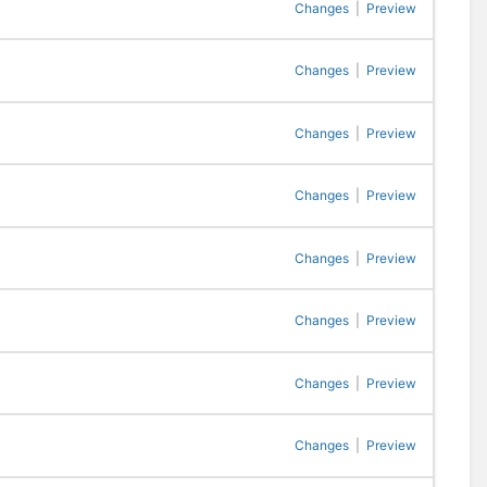
Changes
|
Preview
Changes
|
Preview
Changes
|
Preview
Changes
|
Preview
Changes
|
Preview
Changes
|
Preview
Changes
|
Preview
Changes
|
Preview