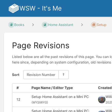
WSW - It's Me
Books
Home Assistant
Setup
Page Revisions
Listed below are all the past revisions of this page. You can 
here since, depending on system configuration, old revisions
Sort
Revision Number
#
Page Name / Editor Type
Created 
Setup Home Assistant on a Mini PC
Wil
12
(
WYSIWYG)
202
Setup Home Assistant on a Mini PC
Wil