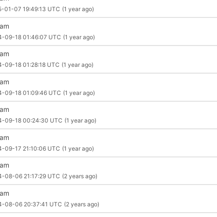
5-01-07 19:49:13 UTC
(1 year ago)
liam
4-09-18 01:46:07 UTC
(1 year ago)
liam
4-09-18 01:28:18 UTC
(1 year ago)
liam
4-09-18 01:09:46 UTC
(1 year ago)
liam
4-09-18 00:24:30 UTC
(1 year ago)
liam
4-09-17 21:10:06 UTC
(1 year ago)
liam
4-08-06 21:17:29 UTC
(2 years ago)
liam
4-08-06 20:37:41 UTC
(2 years ago)