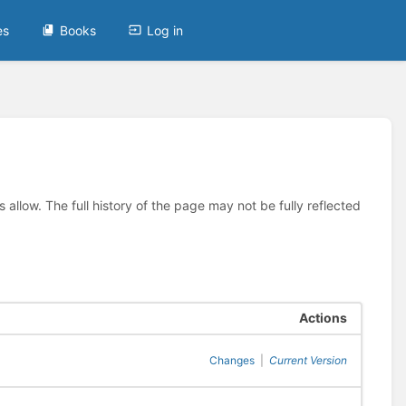
es
Books
Log in
allow. The full history of the page may not be fully reflected
Actions
Changes
|
Current Version