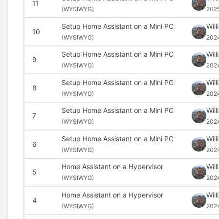
11
(
WYSIWYG)
202
Setup Home Assistant on a Mini PC
Wil
10
(
WYSIWYG)
202
Setup Home Assistant on a Mini PC
Wil
9
(
WYSIWYG)
202
Setup Home Assistant on a Mini PC
Wil
8
(
WYSIWYG)
202
Setup Home Assistant on a Mini PC
Wil
7
(
WYSIWYG)
202
Setup Home Assistant on a Mini PC
Wil
6
(
WYSIWYG)
202
Home Assistant on a Hypervisor
Wil
5
(
WYSIWYG)
202
Home Assistant on a Hypervisor
Wil
4
(
WYSIWYG)
202