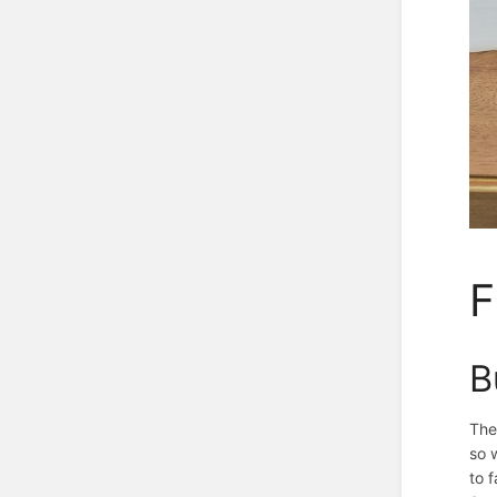
F
B
The
so 
to 