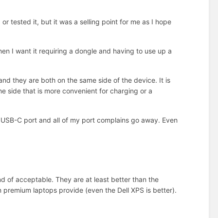
r tested it, but it was a selling point for me as I hope
 when I want it requiring a dongle and having to use up a
d they are both on the same side of the device. It is
e side that is more convenient for charging or a
r USB-C port and all of my port complains go away. Even
d of acceptable. They are at least better than the
 premium laptops provide (even the Dell XPS is better).