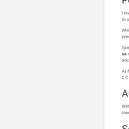
I l
to u
Whi
pre
Spe
so
m
doc
As 
2 C
A
Wit
low
S