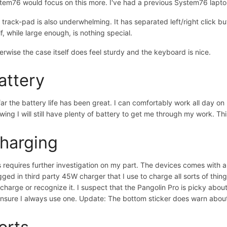
tem76 would focus on this more. I've had a previous System76 laptop h
 track-pad is also underwhelming. It has separated left/right click but
lf, while large enough, is nothing special.
erwise the case itself does feel sturdy and the keyboard is nice.
attery
far the battery life has been great. I can comfortably work all day on
wing I will still have plenty of battery to get me through my work. Thi
harging
s requires further investigation on my part. The devices comes with 
gged in third party 45W charger that I use to charge all sorts of thi
 charge or recognize it. I suspect that the Pangolin Pro is picky abo
ensure I always use one. Update: The bottom sticker does warn about
orts