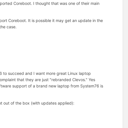
orted Coreboot. I thought that was one of their main
rt Coreboot. It is possible it may get an update in the
the case.
76 to succeed and I want more great Linux laptop
plaint that they are just "rebranded Clevos." Yes
oftware support of a brand new laptop from System76 is
t out of the box (with updates applied):