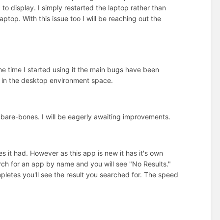
to display. I simply restarted the laptop rather than
aptop. With this issue too I will be reaching out the
he time I started using it the main bugs have been
on in the desktop environment space.
are-bones. I will be eagerly awaiting improvements.
 it had. However as this app is new it has it's own
arch for an app by name and you will see "No Results."
mpletes you'll see the result you searched for. The speed