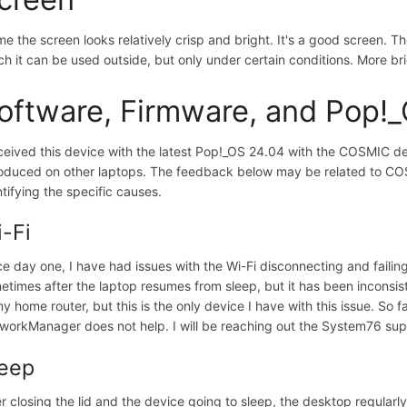
me the screen looks relatively crisp and bright. It's a good screen.
ch it can be used outside, but only under certain conditions. More 
oftware, Firmware, and Pop!
eceived this device with the latest Pop!_OS 24.04 with the COSMIC
roduced on other laptops. The feedback below may be related to COSM
ntifying the specific causes.
-Fi
ce day one, I have had issues with the Wi-Fi disconnecting and failin
etimes after the laptop resumes from sleep, but it has been inconsiste
my home router, but this is the only device I have with this issue. So f
workManager does not help. I will be reaching out the System76 su
leep
er closing the lid and the device going to sleep, the desktop regularly