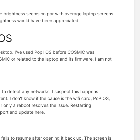
 The brightness seems on par with average laptop screens
brightness would have been appreciated.
_OS
 desktop. I've used Pop!_OS before COSMIC was
IC or related to the laptop and its firmware, I am not
g to detect any networks. I suspect this happens
nt. I don't know if the cause is the wifi card, PoP OS,
ar only a reboot resolves the issue. Restarting
pport and update here.
 fails to resume after opening it back up. The screen is