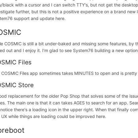
y/black with a cursor and I can switch TTY's, but not get the desktop 
estigate further, but this is not a positive experience on a brand new l
tem76 support and update here.
OSMIC
le COSMIC is still a bit under-baked and missing some features, by t
ned out and I enjoy it. I'm glad to see System76 building a new opti
SMIC Files
 COSMIC Files app sometimes takes MINUTES to open and is pretty b
SMIC Store
ood replacement for the older Pop Shop that solves some of the issues
ues. The main one is that it can takes AGES to search for an app. Se
 notice there's a loading icon in the upper right. When that finally co
 UX while things are loading could be improved here.
oreboot