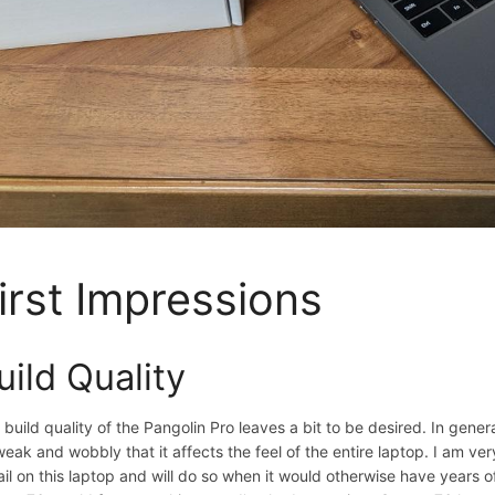
irst Impressions
uild Quality
 build quality of the Pangolin Pro leaves a bit to be desired. In genera
weak and wobbly that it affects the feel of the entire laptop. I am very
fail on this laptop and will do so when it would otherwise have years of