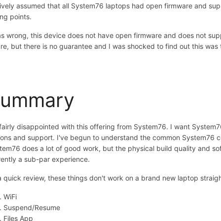
aively assumed that all System76 laptops had open firmware and supp
ing points.
as wrong, this device does not have open firmware and does not suppo
ure, but there is no guarantee and I was shocked to find out this was 
Summary
 fairly disappointed with this offering from System76. I want System
ions and support. I've begun to understand the common System76 com
tem76 does a lot of good work, but the physical build quality and s
rently a sub-par experience.
a quick review, these things don't work on a brand new laptop straigh
WiFi
Suspend/Resume
Files App