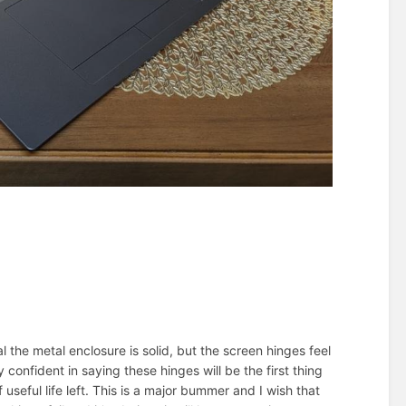
l the metal enclosure is solid, but the screen hinges feel
 confident in saying these hinges will be the first thing
 useful life left. This is a major bummer and I wish that