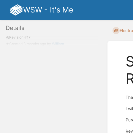
WSW - It's Me
Details
Electro
Revision #17
Created
3 months ago
by
William
S
Th
I w
Pur
Rev