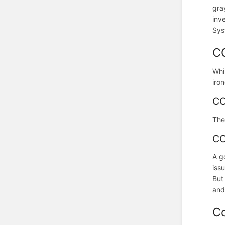
gra
inv
Sys
C
Whi
iro
CO
The
CO
A g
iss
But
and
C