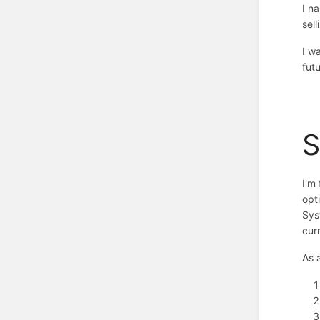
I n
sell
I w
fut
I'm
opt
Sys
cur
As 