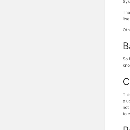
Sys
The
itse
Oth
B
So 
kno
C
Thi
plu
not
to 
P