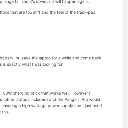
inge fail and it's obvious it will happen again.
tons that are too stiff and the feel of the track-pad
 battery, or leave the laptop for a while and come back
s is exactly what I was looking for.
a 100W charging brick that works well. However I
ngs (other laptops included) and the Pangolin Pro would
ut ensuring a high wattage power supply and I just need
 this.