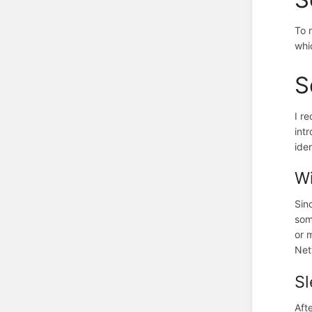
To 
whi
S
I r
int
ide
Wi
Sin
som
or 
Net
S
Aft