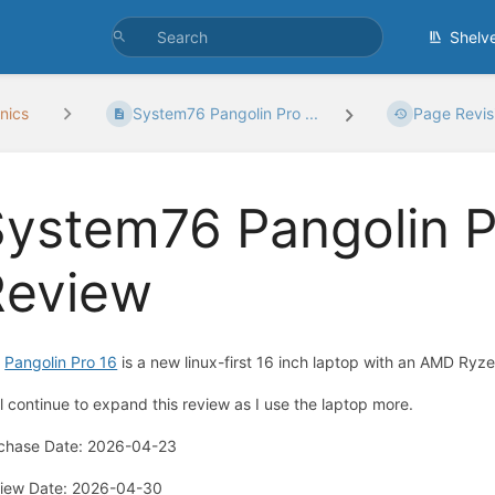
Shelv
nics
System76 Pangolin Pro ...
Page Revis
ystem76 Pangolin P
Review
e
Pangolin Pro 16
is a new linux-first 16 inch laptop with an
AMD Ryzen
ill continue to expand this review as I use the laptop more.
chase Date: 2026-04-23
iew Date: 2026-04-30