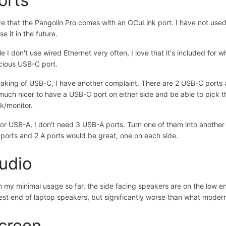
ove that the Pangolin Pro comes with an OCuLink port. I have not used o
se it in the future.
le I don't use wired Ethernet very often, I love that it's included for
cious USB-C port.
aking of USB-C, I have another complaint. There are 2 USB-C ports an
uch nicer to have a USB-C port on either side and be able to pick th
k/monitor.
for USB-A, I don't need 3 USB-A ports. Turn one of them into anothe
 ports and 2 A ports would be great, one on each side.
udio
h my minimal usage so far, the side facing speakers are on the low en
est end of laptop speakers, but significantly worse than what modern
creen