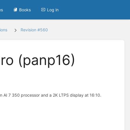
es
Books
Log in
ions
Revision #560
ro (panp16)
 AI 7 350 processor and a 2K LTPS display at 16:10.