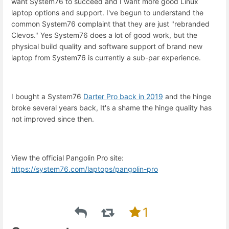
want System76 to succeed and I want more good Linux
laptop options and support. I've begun to understand the
common System76 complaint that they are just "rebranded
Clevos." Yes System76 does a lot of good work, but the
physical build quality and software support of brand new
laptop from System76 is currently a sub-par experience.
I bought a System76
Darter Pro back in 2019
and the hinge
broke several years back, It's a shame the hinge quality has
not improved since then.
View the official Pangolin Pro site:
https://system76.com/laptops/pangolin-pro
1