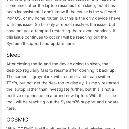
sometimes after the laptop resumes from sleep, but it has
been inconsistent. I don't know if the cause is the wifi card,
PoP OS, or my home router, but this is the only device I have
with this issue. So far only a reboot resolves the issue, but I
have not yet attempted restarting the relevant services. If
this issue continues to occur I will be reaching out the
System76 support and update here.
Sleep
After closing the lid and the device going to sleep, the
desktop regularly fails to resume after opening it back up.
The screen is gray/black with a cursor and I can switch
TTY's, but not get the desktop to display. I simply restarted
the laptop rather than investigate further, but this is not a
positive experience on a brand new laptop. With this issue
too I will be reaching out the System76 support and update
here.
COSMIC
While COSMIC is still a bit under-baked and missing some