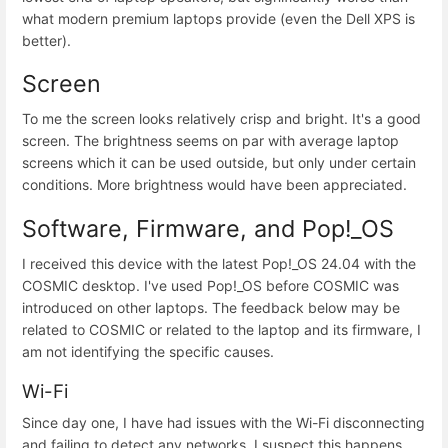
what modern premium laptops provide (even the Dell XPS is
better).
Screen
To me the screen looks relatively crisp and bright. It's a good
screen. The brightness seems on par with average laptop
screens which it can be used outside, but only under certain
conditions. More brightness would have been appreciated.
Software, Firmware, and Pop!_OS
I received this device with the latest Pop!_OS 24.04 with the
COSMIC desktop. I've used Pop!_OS before COSMIC was
introduced on other laptops. The feedback below may be
related to COSMIC or related to the laptop and its firmware, I
am not identifying the specific causes.
Wi-Fi
Since day one, I have had issues with the Wi-Fi disconnecting
and failing to detect any networks. I suspect this happens