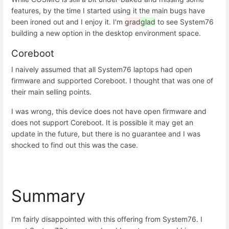
features, by the time I started using it the main bugs have
been ironed out and I enjoy it. I'm
grad
glad
to see System76
building a new option in the desktop environment space.
Coreboot
I naively assumed that all System76 laptops had open
firmware and supported Coreboot. I thought that was one of
their main selling points.
I was wrong, this device does not have open firmware and
does not support Coreboot. It is possible it may get an
update in the future, but there is no guarantee and I was
shocked to find out this was the case.
Summary
I'm fairly disappointed with this offering from System76. I