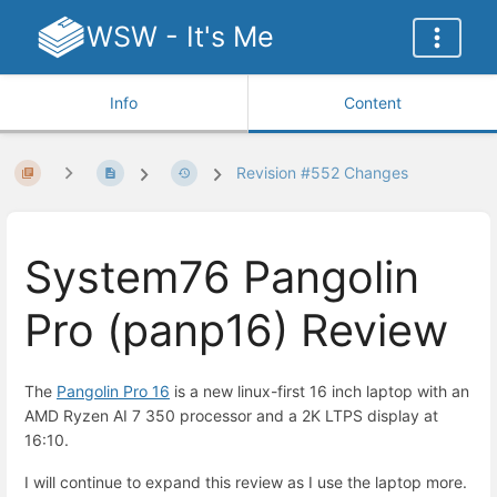
WSW - It's Me
Info
Content
Revision #552 Changes
System76 Pangolin
Pro (panp16) Review
The
Pangolin Pro 16
is a new linux-first 16 inch laptop with an
AMD Ryzen AI 7 350 processor and a 2K LTPS display at
16:10.
I will continue to expand this review as I use the laptop more.