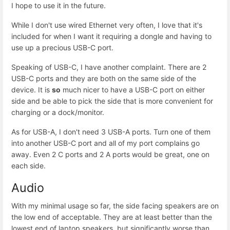
I hope to use it in the future.
While I don't use wired Ethernet very often, I love that it's
included for when I want it requiring a dongle and having to
use up a precious USB-C port.
Speaking of USB-C, I have another complaint. There are 2
USB-C ports and they are both on the same side of the
device. It is
so
much nicer to have a USB-C port on either
side and be able to pick the side that is more convenient for
charging or a dock/monitor.
As for USB-A, I don't need 3 USB-A ports. Turn one of them
into another USB-C port and all of my port complains go
away. Even 2 C ports and 2 A ports would be great, one on
each side.
Audio
With my minimal usage so far, the side facing speakers are on
the low end of acceptable. They are at least better than the
lowest end of laptop speakers, but significantly worse than