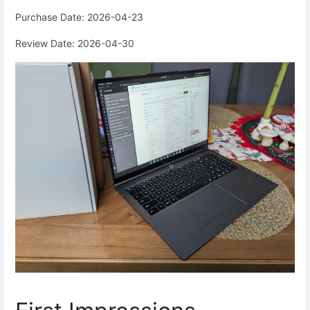
Purchase Date: 2026-04-23
Review Date: 2026-04-30