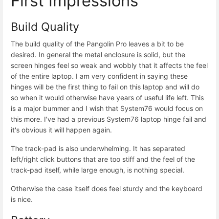
First Impressions
Build Quality
The build quality of the Pangolin Pro leaves a bit to be
desired. In general the metal enclosure is solid, but the
screen hinges feel so weak and wobbly that it affects the feel
of the entire laptop. I am very confident in saying these
hinges will be the first thing to fail on this laptop and will do
so when it would otherwise have years of useful life left. This
is a major bummer and I wish that System76 would focus on
this more. I've had a previous System76 laptop hinge fail and
it's obvious it will happen again.
The track-pad is also underwhelming. It has separated
left/right click buttons that are too stiff and the feel of the
track-pad itself, while large enough, is nothing special.
Otherwise the case itself does feel sturdy and the keyboard
is nice.