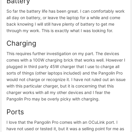
Battery
So far the battery life has been great. I can comfortably work
all day on battery, or leave the laptop for a while and come
back knowing I will still have plenty of battery to get me
through my work. This is exactly what I was looking for.
Charging
This requires further investigation on my part. The devices
comes with a 100W charging brick that works well. However I
plugged in third party 45W charger that I use to charge all
sorts of things (other laptops included) and the Pangolin Pro
would not charge or recognize it. I have not ruled out an issue
with this particular charger, but it is concerning that this
charger works with all my other devices and I fear the
Pangolin Pro may be overly picky with charging.
Ports
I love that the Pangolin Pro comes with an OCuLink port. I
have not used or tested it, but it was a selling point for me as