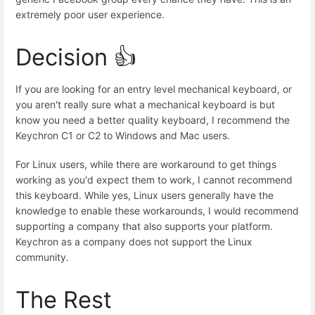
extremely poor user experience.
Decision 👍
If you are looking for an entry level mechanical keyboard, or
you aren't really sure what a mechanical keyboard is but
know you need a better quality keyboard, I recommend the
Keychron C1 or C2 to Windows and Mac users.
For Linux users, while there are workaround to get things
working as you'd expect them to work, I cannot recommend
this keyboard. While yes, Linux users generally have the
knowledge to enable these workarounds, I would recommend
supporting a company that also supports your platform.
Keychron as a company does not support the Linux
community.
The Rest