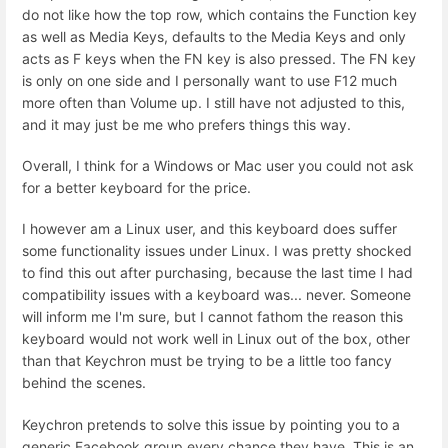
do not like how the top row, which contains the Function key
as well as Media Keys, defaults to the Media Keys and only
acts as F keys when the FN key is also pressed. The FN key
is only on one side and I personally want to use F12 much
more often than Volume up. I still have not adjusted to this,
and it may just be me who prefers things this way.
Overall, I think for a Windows or Mac user you could not ask
for a better keyboard for the price.
I however am a Linux user, and this keyboard does suffer
some functionality issues under Linux. I was pretty shocked
to find this out after purchasing, because the last time I had
compatibility issues with a keyboard was... never. Someone
will inform me I'm sure, but I cannot fathom the reason this
keyboard would not work well in Linux out of the box, other
than that Keychron must be trying to be a little too fancy
behind the scenes.
Keychron pretends to solve this issue by pointing you to a
generic Facebook group every chance they have. This is an