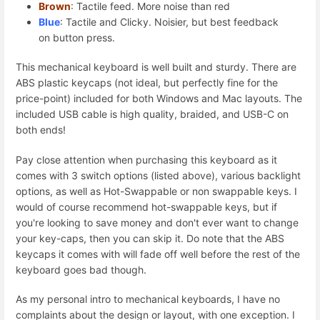
Brown
: Tactile feed. More noise than red
Blue
: Tactile and Clicky. Noisier, but best feedback
on button press.
This mechanical keyboard is well built and sturdy. There are
ABS plastic keycaps (not ideal, but perfectly fine for the
price-point) included for both Windows and Mac layouts. The
included USB cable is high quality, braided, and USB-C on
both ends!
Pay close attention when purchasing this keyboard as it
comes with 3 switch options (listed above), various backlight
options, as well as Hot-Swappable or non swappable keys. I
would of course recommend hot-swappable keys, but if
you're looking to save money and don't ever want to change
your key-caps, then you can skip it. Do note that the ABS
keycaps it comes with will fade off well before the rest of the
keyboard goes bad though.
As my personal intro to mechanical keyboards, I have no
complaints about the design or layout, with one exception. I