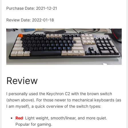
Purchase Date: 2021-12-21
Review Date: 2022-01-18
Review
I personally used the Keychron C2 with the brown switch
(shown above). For those newer to mechanical keyboards (as
I am myself), a quick overview of the switch types:
Red
: Light weight, smooth/linear, and more quiet.
Popular for gaming.