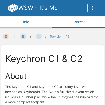
WSW - It's Me
Info
Content
Revision #76
Keychron C1 & C2
About
The Keychron C1 and Keychron C2 are entry level wired
mechanical keyboards. The C2 is a full-sized layout which
includes a number pad, while the C1 forgoes the numpad for
a more compact footprint.