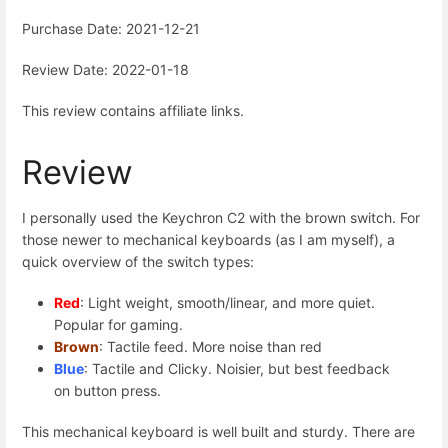
Purchase Date: 2021-12-21
Review Date: 2022-01-18
This review contains affiliate links.
Review
I personally used the Keychron C2 with the brown switch. For
those newer to mechanical keyboards (as I am myself), a
quick overview of the switch types:
Red
: Light weight, smooth/linear, and more quiet.
Popular for gaming.
Brown
: Tactile feed. More noise than red
Blue
: Tactile and Clicky. Noisier, but best feedback
on button press.
This mechanical keyboard is well built and sturdy. There are