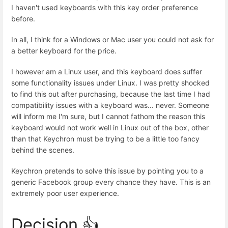
I haven't used keyboards with this key order preference
before.
In all, I think for a Windows or Mac user you could not ask for
a better keyboard for the price.
I however am a Linux user, and this keyboard does suffer
some functionality issues under Linux. I was pretty shocked
to find this out after purchasing, because the last time I had
compatibility issues with a keyboard was... never. Someone
will inform me I'm sure, but I cannot fathom the reason this
keyboard would not work well in Linux out of the box, other
than that Keychron must be trying to be a little too fancy
behind the scenes.
Keychron pretends to solve this issue by pointing you to a
generic Facebook group every chance they have. This is an
extremely poor user experience.
Decision 👍