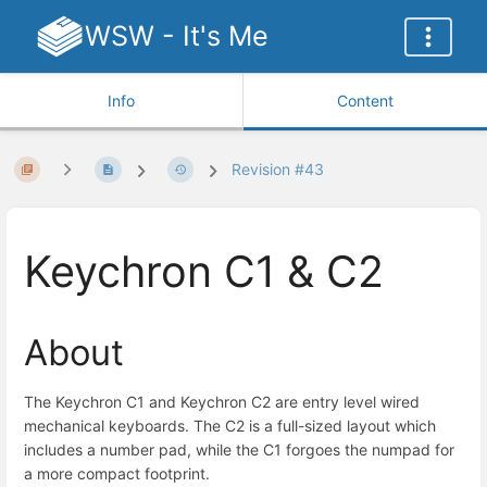
WSW - It's Me
Info
Content
Revision #43
Keychron C1 & C2
About
The Keychron C1 and Keychron C2 are entry level wired
mechanical keyboards. The C2 is a full-sized layout which
includes a number pad, while the C1 forgoes the numpad for
a more compact footprint.