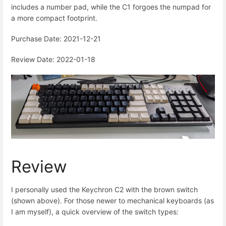
includes a number pad, while the C1 forgoes the numpad for
a more compact footprint.
Purchase Date: 2021-12-21
Review Date: 2022-01-18
Review
I personally used the Keychron C2 with the brown switch
(shown above). For those newer to mechanical keyboards (as
I am myself), a quick overview of the switch types: