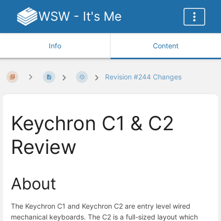
WSW - It's Me
Info
Content
Revision #244 Changes
Keychron C1 & C2
Review
About
The Keychron C1 and Keychron C2 are entry level wired
mechanical keyboards. The C2 is a full-sized layout which