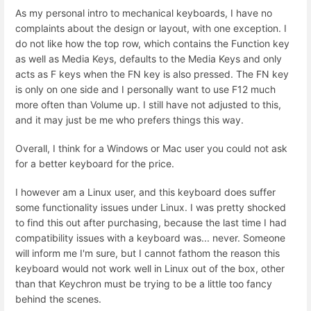
As my personal intro to mechanical keyboards, I have no
complaints about the design or layout, with one exception. I
do not like how the top row, which contains the Function key
as well as Media Keys, defaults to the Media Keys and only
acts as F keys when the FN key is also pressed. The FN key
is only on one side and I personally want to use F12 much
more often than Volume up. I still have not adjusted to this,
and it may just be me who prefers things this way.
Overall, I think for a Windows or Mac user you could not ask
for a better keyboard for the price.
I however am a Linux user, and this keyboard does suffer
some functionality issues under Linux. I was pretty shocked
to find this out after purchasing, because the last time I had
compatibility issues with a keyboard was... never. Someone
will inform me I'm sure, but I cannot fathom the reason this
keyboard would not work well in Linux out of the box, other
than that Keychron must be trying to be a little too fancy
behind the scenes.