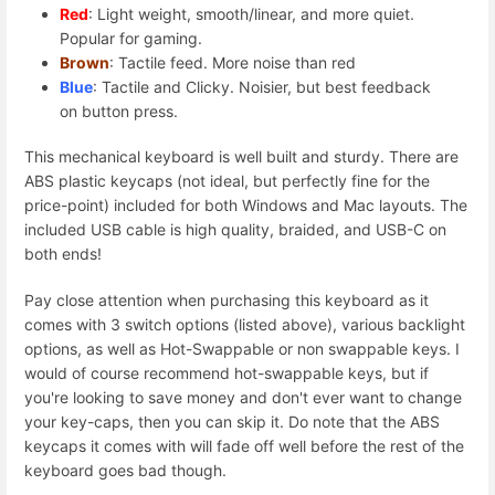
Red
: Light weight, smooth/linear, and more quiet.
Popular for gaming.
Brown
: Tactile feed. More noise than red
Blue
: Tactile and Clicky. Noisier, but best feedback
on button press.
This mechanical keyboard is well built and sturdy. There are
ABS plastic keycaps (not ideal, but perfectly fine for the
price-point) included for both Windows and Mac layouts. The
included USB cable is high quality, braided, and USB-C on
both ends!
Pay close attention when purchasing this keyboard as it
comes with 3 switch options (listed above), various backlight
options, as well as Hot-Swappable or non swappable keys. I
would of course recommend hot-swappable keys, but if
you're looking to save money and don't ever want to change
your key-caps, then you can skip it. Do note that the ABS
keycaps it comes with will fade off well before the rest of the
keyboard goes bad though.