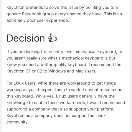
Keychron pretends to solve this issue by pointing you to a
generic Facebook group every chance they have. This is an
extremely poor user experience.
Decision 👍
If you are looking for an entry level mechanical keyboard, or
you aren't really sure what a mechanical keyboard is but
know you need a better quality keyboard, I recommend the
Keychron C1 or C2 to Windows and Mac users.
For Linux users, while there are workaround to get things
working as you'd expect them to work, I cannot recommend
this keyboard. While yes, Linux users generally have the
knowledge to enable these workarounds, I would recommend
supporting a company that also supports your platform.
Keychron as a company does not support the Linux
community.