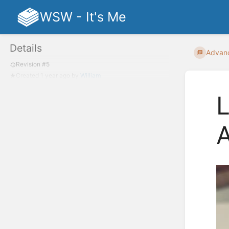
WSW - It's Me
Details
Advan
Revision #5
Created
1 year ago
by
William
L
A