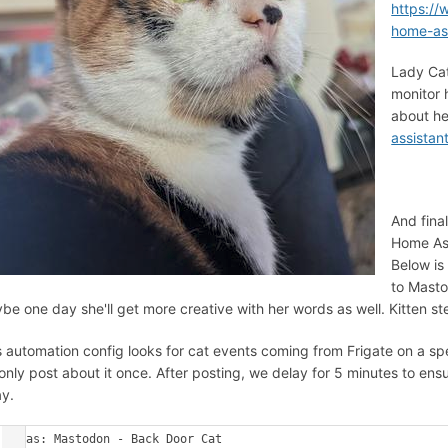
https:/
home-ass
Lady Cat
monitor 
about he
assistan
And fina
Home Ass
Below is
to Masto
be one day she'll get more creative with her words as well. Kitten st
s automation config looks for cat events coming from Frigate on a sp
only post about it once. After posting, we delay for 5 minutes to ens
y.
alias: Mastodon - Back Door Cat
