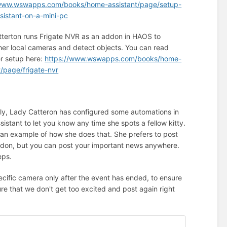
/www.wswapps.com/books/home-assistant/page/setup-
istant-on-a-mini-pc
terton runs Frigate NVR as an addon in HAOS to
her local cameras and detect objects. You can read
r setup here:
https://www.wswapps.com/books/home-
t/page/frigate-nvr
lly, Lady Catteron has configured some automations in
istant to let you know any time she spots a fellow kitty.
 an example of how she does that. She prefers to post
don, but you can post your important news anywhere.
eps.
ecific camera only after the event has ended, to ensure
ure that we don't get too excited and post again right