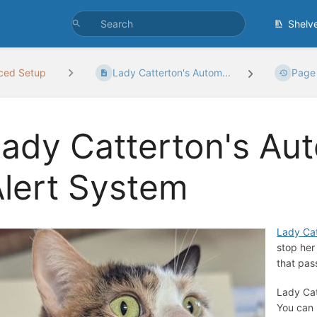
Shelv
ced Setup
Lady Catterton's Autom...
Page 
ady Catterton's Au
lert System
Lady Cat
stop her
that pas
Lady Cat
You can 