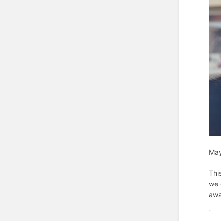
May
Thi
we 
awa