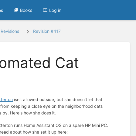
es
Books
Log in
Revisions
Revision #417
tomated Cat
terton
isn't allowed outside, but she doesn't let that
 from keeping a close eye on the neighborhood cats
s by. Here's how she does it.
terton runs Home Assistant OS on a spare HP Mini PC.
read about how she set it up here: