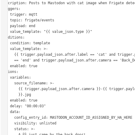
description: Posts to Mastodon with cat image when Frigate detec
triggers:

  - trigger: mqtt

    topic: frigate/events

    payload: end

    value_template: "{{ value_json.type }}"

conditions:

  - condition: template

    value_template: >-

      {{ trigger.payload_json.after.label == 'cat' and trigger.payload_json.type

      == 'end' and trigger.payload_json.after.camera == 'Back_Door' }}

    enabled: true

actions:

  - variables:

      source_filename: >-

        {{ trigger.payload_json.after.camera }}-{{ trigger.payload_json.after.id

        }}.jpg

    enabled: true

  - delay: "00:00:03"

  - data:

      config_entry_id: MASTODON_ACCOUNT_ID_ASSIGNED_BY_HA_HERE

      visibility: unlisted

      status: >-

        A 🐱 just came by the back door!
