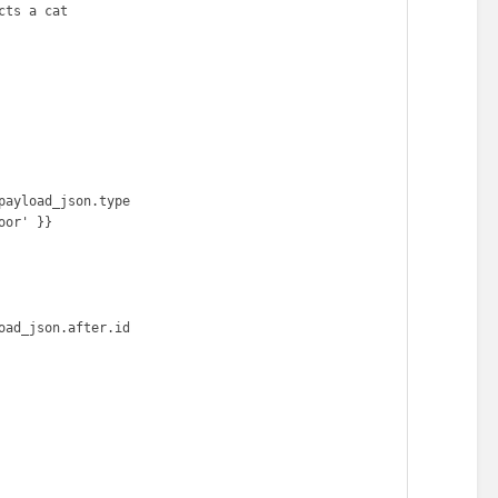
ts a cat
