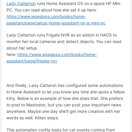
Lady Catterton
runs Home Assistant OS on a spare HP Mini
PC. You can read about how she set it up here:
https://www.wswapps.com/books/home-
assistant/page/setup-home-assistant-on-a-mini-pc
Lady Catterton runs Frigate NVR as an addon in HAOS to
monitor her local cameras and detect objects. You can read
about her setup
here:
https://www.wswapps.com/books/home-
assistant/page/frigate-nvr
And finally, Lady Catteron has configured some automations
in Home Assistant to let you know any time she spots a fellow
kitty. Below is an example of how she does that. She prefers
to post to Mastodon, but you can post your important news
anywhere. Maybe one day she'll get more creative with her
words as well. Kitten steps.
This automation config looks for cat events coming from