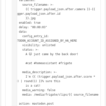
  - variables:

      source_filename: >-

        {{ trigger.payload_json.after.camera }}-{{ 
trigger.payload_json.after.id

        }}.jpg

    enabled: true

  - delay: "00:00:03"

  - data:

      config_entry_id: 
MASTODON_ACCOUNT_ID_ASSIGNED_BY_HA_HERE

      visibility: unlisted

      status: >-

        A 🐱 just came by the back door!

        #cat #homeassistant #frigate

      media_description: >-

        I'm {{ (trigger.payload_json.after.score * 
100) | round(1) }}% sure this

        is a cat!

      media_warning: false

      media: /media/frigate/clips/{{ source_filename 
}}

    action: mastodon.post
