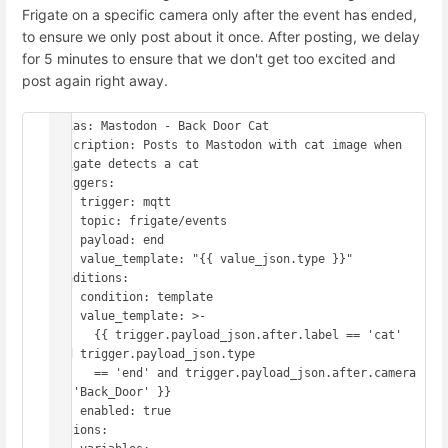
Frigate on a specific camera only after the event has ended,
to ensure we only post about it once. After posting, we delay
for 5 minutes to ensure that we don't get too excited and
post again right away.
alias: Mastodon - Back Door Cat

description: Posts to Mastodon with cat image when 
Frigate detects a cat

triggers:

  - trigger: mqtt

    topic: frigate/events

    payload: end

    value_template: "{{ value_json.type }}"

conditions:

  - condition: template

    value_template: >-

      {{ trigger.payload_json.after.label == 'cat' 
and trigger.payload_json.type

      == 'end' and trigger.payload_json.after.camera 
== 'Back_Door' }}

    enabled: true

actions:
