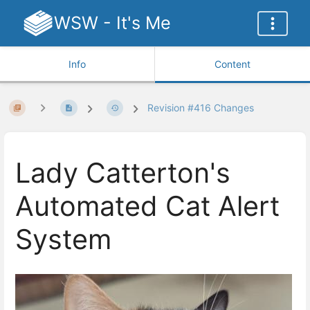
WSW - It's Me
Info
Content
Revision #416 Changes
Lady Catterton's
Automated Cat Alert
System