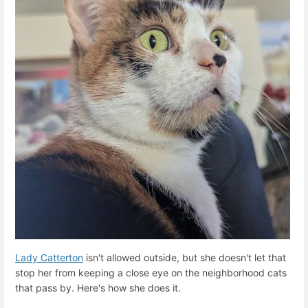
Lady Catterton
isn't allowed outside, but she doesn't let that
stop her from keeping a close eye on the neighborhood cats
that pass by. Here's how she does it.