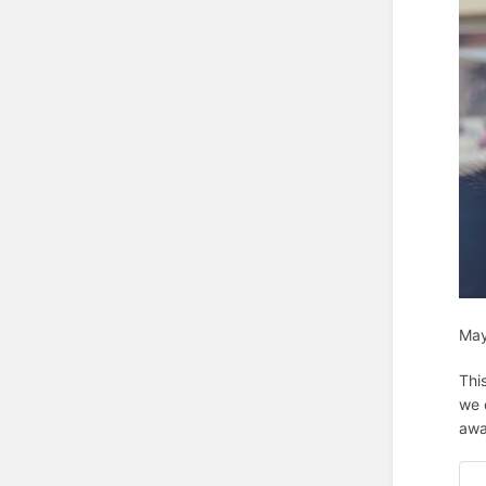
May
Thi
we 
awa