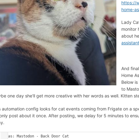
https:/
home-ass
Lady Cat
monitor 
about he
assistan
And fina
Home Ass
Below is
to Masto
be one day she'll get more creative with her words as well. Kitten st
s automation config looks for cat events coming from Frigate on a sp
only post about it once. After posting, we delay for 5 minutes to ens
y.
alias: Mastodon - Back Door Cat
