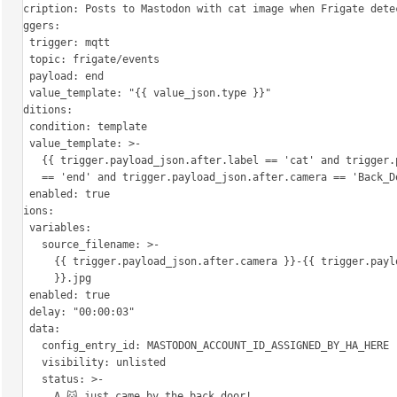
description: Posts to Mastodon with cat image when Frigate detec
triggers:

  - trigger: mqtt

    topic: frigate/events

    payload: end

    value_template: "{{ value_json.type }}"

conditions:

  - condition: template

    value_template: >-

      {{ trigger.payload_json.after.label == 'cat' and trigger.payload_json.type

      == 'end' and trigger.payload_json.after.camera == 'Back_Door' }}

    enabled: true

actions:

  - variables:

      source_filename: >-

        {{ trigger.payload_json.after.camera }}-{{ trigger.payload_json.after.id

        }}.jpg

    enabled: true

  - delay: "00:00:03"

  - data:

      config_entry_id: MASTODON_ACCOUNT_ID_ASSIGNED_BY_HA_HERE

      visibility: unlisted

      status: >-

        A 🐱 just came by the back door!
