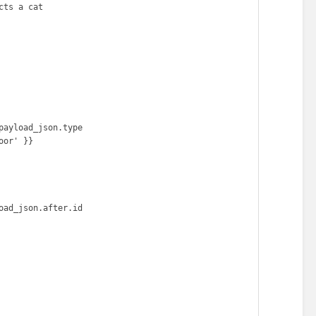
ts a cat
