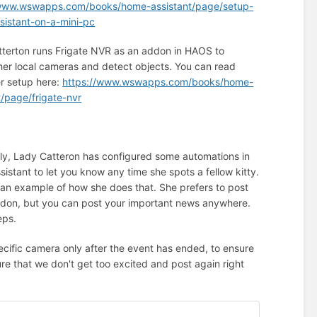
/www.wswapps.com/books/home-assistant/page/setup-
istant-on-a-mini-pc
terton runs Frigate NVR as an addon in HAOS to
her local cameras and detect objects. You can read
r setup here:
https://www.wswapps.com/books/home-
t/page/frigate-nvr
lly, Lady Catteron has configured some automations in
istant to let you know any time she spots a fellow kitty.
 an example of how she does that. She prefers to post
don, but you can post your important news anywhere.
eps.
ecific camera only after the event has ended, to ensure
ure that we don't get too excited and post again right