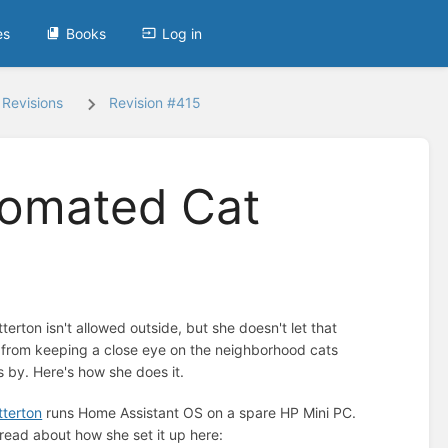
es
Books
Log in
Revisions
Revision #415
tomated Cat
terton isn't allowed outside, but she doesn't let that
 from keeping a close eye on the neighborhood cats
s by. Here's how she does it.
terton
runs Home Assistant OS on a spare HP Mini PC.
read about how she set it up here: