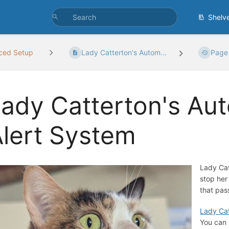
Shelv
ced Setup
Lady Catterton's Autom...
Page 
ady Catterton's Au
lert System
Lady Cat
stop her
that pas
Lady Cat
You can 