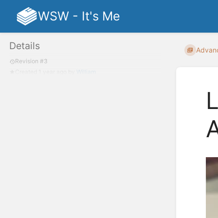
WSW - It's Me
Details
Advan
Revision #3
Created
1 year ago
by
William
L
A