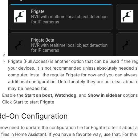
Frigate (Full Access) is another option that can be used if the re
your devices. It is not recommended unless absolutely needed si
computer. Install the regular Frigate for now and you can always i
additional configuration. Unfortunately they are not clear about
may be needed for.
Enable the
Start on boot
,
Watchdog
, and
Show in sidebar
options
Click Start to start Frigate
d-On Configuration
now need to update the configuration file for Frigate to tell it abou
 files in Home Assistant. If you have a favorite way, use that. For this d