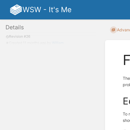
WSW - It's Me
Details
Advan
Revision #26
Created
11 months ago
by
William
F
The
pro
E
To 
sho