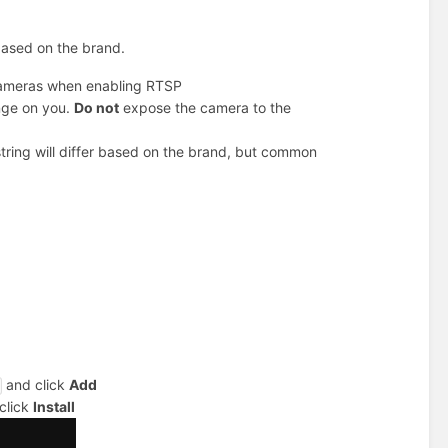
 based on the brand.
cameras when enabling RTSP
ange on you.
Do not
expose the camera to the
tring will differ based on the brand, but common
and click
Add
click
Install