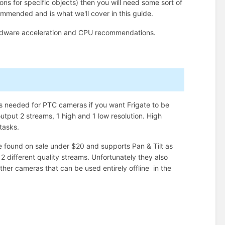
tions for specific objects) then you will need some sort of
mmended and is what we'll cover in this guide.
rdware acceleration and CPU recommendations.
s needed for PTC cameras if you want Frigate to be
utput 2 streams, 1 high and 1 low resolution. High
 tasks.
found on sale under $20 and supports Pan & Tilt as
 different quality streams. Unfortunately they also
 other cameras that can be used entirely offline in the