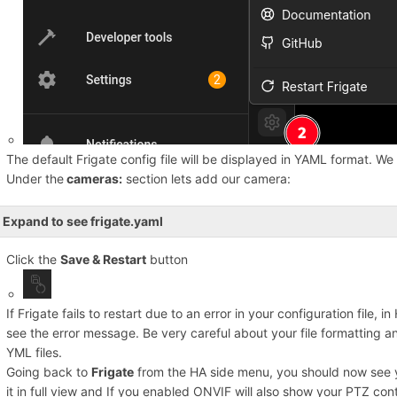
The default Frigate config file will be displayed in YAML format. We 
Under the
cameras:
section lets add our camera:
Expand to see frigate.yaml
Click the
Save & Restart
button
If Frigate fails to restart due to an error in your configuration file, i
see the error message. Be very careful about your file formatting 
YML files.
Going back to
Frigate
from the HA side menu, you should now see 
it in full view and If you enabled ONVIF will also show your PTZ cont