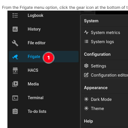
From the Frigate menu option, click the gear icon at the bottom of