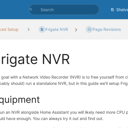
Shelv
ced Setup
Frigate NVR
Page Revisions
rigate NVR
 goal with a Network Video Recorder (NVR) is to free yourself from c
bably should) run a standalone NVR, but in this guide we'll setup F
quipment
run an NVR alongside Home Assistant you will likely need more CPU 
uld have enough. You can always try it out and find out.