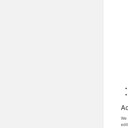
Ad
We 
edit