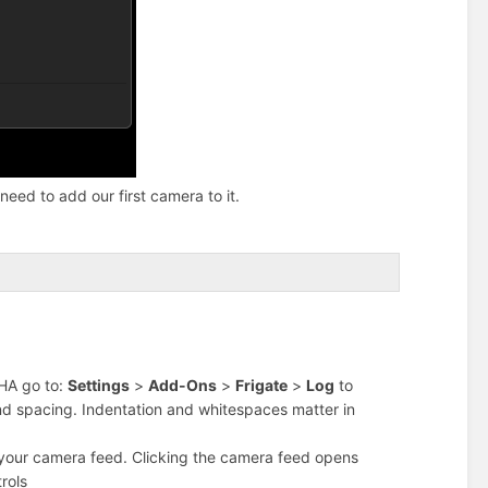
need to add our first camera to it.
n HA go to:
Settings
>
Add-Ons
>
Frigate
>
Log
to
and spacing. Indentation and whitespaces matter in
your camera feed. Clicking the camera feed opens
rols