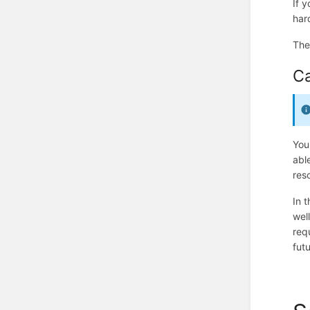
If 
har
Th
C
You
abl
res
In t
wel
req
fut