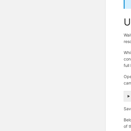
U
Wai
res
Whi
con
full
Ope
cam
Sav
Bel
of 