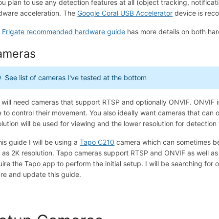
you plan to use any detection features at all (object tracking, notifica
dware acceleration. The
Google Coral USB Accelerator
device is reco
e
Frigate recommended hardware guide
has more details on both ha
ameras
See list of cameras I've tested at the bottom
 will need cameras that support RTSP and optionally ONVIF. ONVIF i
e to control their movement. You also ideally want cameras that can o
olution will be used for viewing and the lower resolution for detection
his guide I will be using a
Tapo C210
camera which can sometimes be 
l as 2K resolution. Tapo cameras support RTSP and ONVIF as well as 2
uire the Tapo app to perform the initial setup. I will be searching for
ure and update this guide.