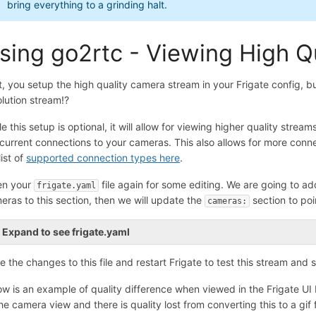
bring everything to a grinding halt.
sing go2rtc - Viewing High Q
t, you setup the high quality camera stream in your Frigate config, b
olution stream!?
le this setup is optional, it will allow for viewing higher quality stre
current connections to your cameras. This also allows for more conn
 list of
supported connection types here
.
n your
file again for some editing. We are going to ad
frigate.yaml
eras to this section, then we will update the
section to poi
cameras:
Expand to see frigate.yaml
e the changes to this file and restart Frigate to test this stream and s
ow is an example of quality difference when viewed in the Frigate UI b
the camera view and there is quality lost from converting this to a gif f