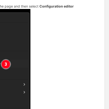
 the page and then select
Configuration editor