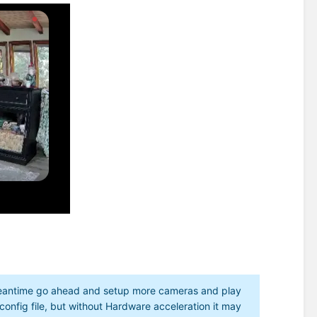
 meantime go ahead and setup more cameras and play
 config file, but without Hardware acceleration it may