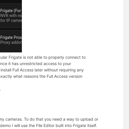
gular Frigate is not able to properly connect to
nce it has unrestricted access to your
nstall Full Access later without requiring any
 exactly what reasons the Full Access version
.
t any cameras. To do that you need a way to upload or
emo I will use the File Editor built into Frigate itself.