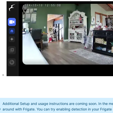
Additional Setup and usage instructions are coming soon. In the
around with Frigate. You can try enabling detection in your Frigate