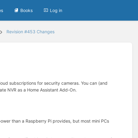
es
Books
Log in
Revision #453 Changes
loud subscriptions for security cameras. You can (and
rigate NVR as a Home Assistant Add-On.
power than a Raspberry Pi provides, but most mini PCs