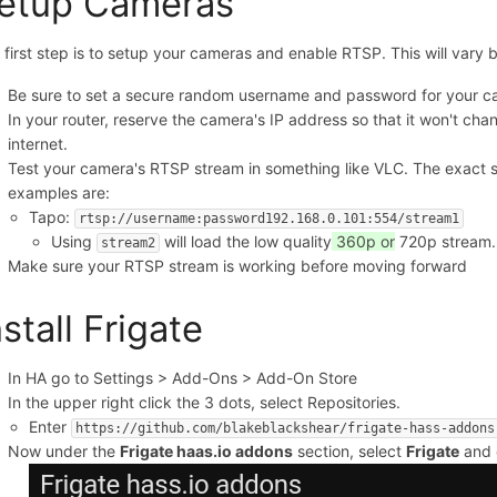
etup Cameras
 first step is to setup your cameras and enable RTSP. This will vary
Be sure to set a secure random username and password for your 
In your router, reserve the camera's IP address so that it won't ch
internet.
Test your camera's RTSP stream in something like VLC. The exact s
examples are:
Tapo:
rtsp://username:password192.168.0.101:554/stream1
Using
will load the low quality
360p or
720p stream.
stream2
Make sure your RTSP stream is working before moving forward
nstall Frigate
In HA go to Settings > Add-Ons > Add-On Store
In the upper right click the 3 dots, select Repositories.
Enter
https://github.com/blakeblackshear/frigate-hass-addons
Now under the
Frigate haas.io addons
section, select
Frigate
and 