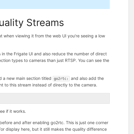
uality Streams
ut when viewing it from the web UI you're seeing a low
ams in the Frigate UI and also reduce the number of direct
ection types to cameras than just RTSP. You can see the
d a new main section titled
and also add the
go2rtc:
nt to this stream instead of directly to the camera.
ee if it works.
efore and after enabling go2rtc. This is just one corner
or display here, but it still makes the quality difference