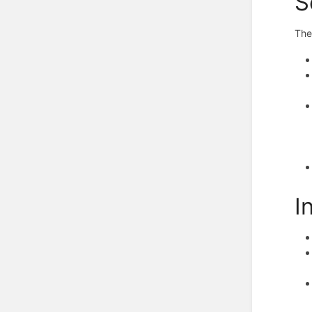
S
The
I