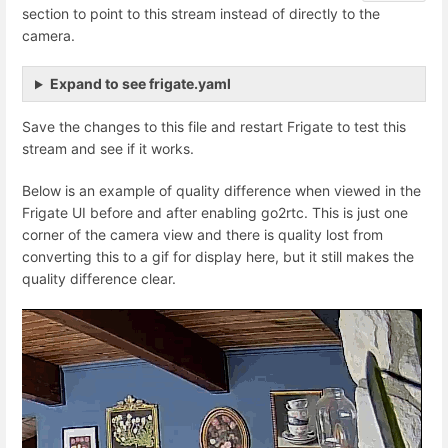
section to point to this stream instead of directly to the
camera.
Expand to see frigate.yaml
Save the changes to this file and restart Frigate to test this
stream and see if it works.
Below is an example of quality difference when viewed in the
Frigate UI before and after enabling go2rtc. This is just one
corner of the camera view and there is quality lost from
converting this to a gif for display here, but it still makes the
quality difference clear.