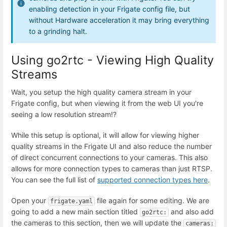
enabling detection in your Frigate config file, but
without Hardware acceleration it may bring everything
to a grinding halt.
Using go2rtc - Viewing High Quality
Streams
Wait, you setup the high quality camera stream in your
Frigate config, but when viewing it from the web UI you're
seeing a low resolution stream!?
While this setup is optional, it will allow for viewing higher
quality streams in the Frigate UI and also reduce the number
of direct concurrent connections to your cameras. This also
allows for more connection types to cameras than just RTSP.
You can see the full list of
supported connection types here
.
Open your
file again for some editing. We are
frigate.yaml
going to add a new main section titled
and also add
go2rtc:
the cameras to this section, then we will update the
cameras: