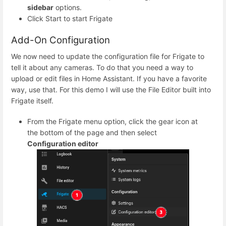
sidebar
options.
Click Start to start Frigate
Add-On Configuration
We now need to update the configuration file for Frigate to
tell it about any cameras. To do that you need a way to
upload or edit files in Home Assistant. If you have a favorite
way, use that. For this demo I will use the File Editor built into
Frigate itself.
From the Frigate menu option, click the gear icon at
the bottom of the page and then select
Configuration editor