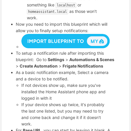
something like
or
localhost
as those won't
homeassistant.local
work.
Now you need to import this blueprint which will
allow you to finally setup notifications:
To setup a notification rule after importing this
blueprint: Go to
Settings
>
Automations & Scenes
>
Create Automation
>
Frigate Notifications
As a basic notification example, Select a camera
and a device to be notified.
If not devices show up, make sure you've
installed the Home Assistant phone app and
logged in with it
If your device shows up twice, it's probably
the last one listed, but you may need to try
and come back and change it if it doesn't
work.
For
Base URL
, you can start by leaving it blank. A