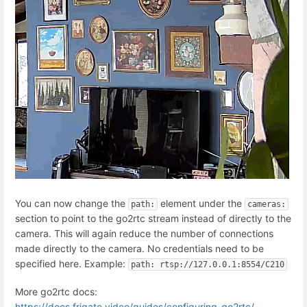
You can now change the
element under the
path:
cameras:
section to point to the go2rtc stream instead of directly to the
camera. This will again reduce the number of connections
made directly to the camera. No credentials need to be
specified here. Example:
path: rtsp://127.0.0.1:8554/C210
More go2rtc docs:
https://docs.frigate.video/guides/configuring_go2rtc/