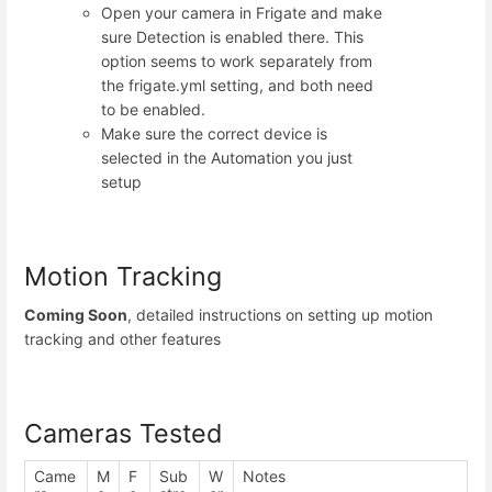
Open your camera in Frigate and make
sure Detection is enabled there. This
option seems to work separately from
the frigate.yml setting, and both need
to be enabled.
Make sure the correct device is
selected in the Automation you just
setup
Motion Tracking
Coming Soon
, detailed instructions on setting up motion
tracking and other features
Cameras Tested
Came
M
F
Sub
W
Notes