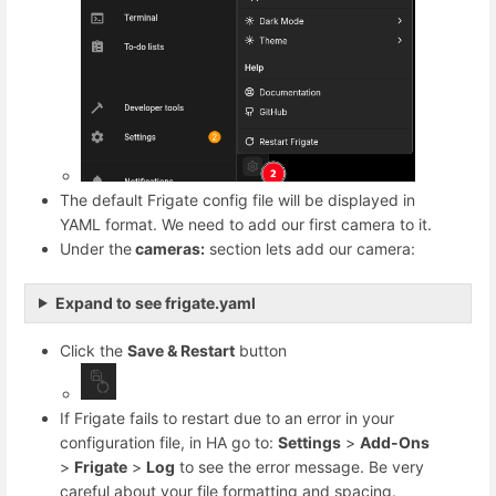
The default Frigate config file will be displayed in
YAML format. We need to add our first camera to it.
Under the
cameras:
section lets add our camera:
Expand to see frigate.yaml
Click the
Save & Restart
button
If Frigate fails to restart due to an error in your
configuration file, in HA go to:
Settings
>
Add-Ons
>
Frigate
>
Log
to see the error message. Be very
careful about your file formatting and spacing.