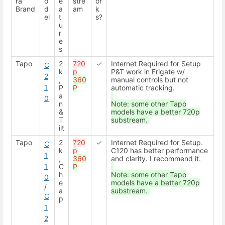
ra
o
e
stre
or
Brand
d
a
am
k
el
t
s?
u
r
e
s
Tapo
2
720
✓
Internet Required for Setup
C
k
p
P&T work in Frigate w/
2
,
360
manual controls but not
1
P
P
automatic tracking.
a
0
n
Note: some other Tapo
&
models have a better 720p
T
substream.
ilt
Tapo
2
720
✓
Internet Required for Setup.
C
k
p
C120 has better performance
1
,
360
and clarity. I recommend it.
1
C
P
h
Note: some other Tapo
0
e
models have a better 720p
/
a
substream.
C
p
1
2