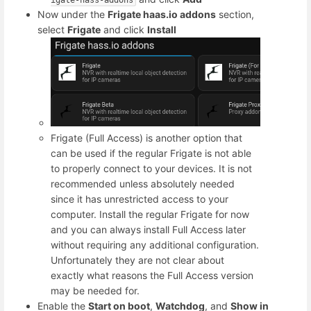
Now under the
Frigate haas.io addons
section,
select
Frigate
and click
Install
Frigate (Full Access) is another option that
can be used if the regular Frigate is not able
to properly connect to your devices. It is not
recommended unless absolutely needed
since it has unrestricted access to your
computer. Install the regular Frigate for now
and you can always install Full Access later
without requiring any additional configuration.
Unfortunately they are not clear about
exactly what reasons the Full Access version
may be needed for.
Enable the
Start on boot
,
Watchdog
, and
Show in