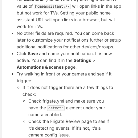
value of
will open links in the app
homeassistant://
but not work for TVs. Setting your public home
assistant URL will open links in a browser, but will
work for TVs.
No other fields are required. You can come back
later to customize your notifications further or setup
additional notifications for other devices/groups.
Click
Save
and name your notification. It is now
active. You can find it in the
Settings
>
Automations & scenes
page.
Try walking in front or your camera and see if it
triggers.
If it does not trigger there are a few things to
check:
Check frigate.yml and make sure you
have the
element under your
detect:
camera enabled.
Check the Frigate Review page to see if
it's detecting events. If it's not, it's a
camera config issue.