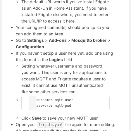
The default URL works if you've install Frigate
as an Add-On in Home Assistant. If you have
installed Frigate elsewhere, you need to enter
the URL/IP to access it here.
Your configured camera(s) should pop up so you
can add them to an Area.
Go to
Settings
>
Add-ons
>
Mosquitto broker
>
Configuration
If you haven't setup a user here yet, add one using
this format in the
Logins
field
Setting whatever username and password
you want. This user is only for applications to
access MQTT and Frigate requires a user to
exist, it cannot use MQTT unauthenticated
like some other services can.
- username: mqtt-user

  password: mqtt-pwd
Click
Save
to save your new MQTT user
Open your
file again for more editing.
frigate.yaml
We are going to edit the section titled
so