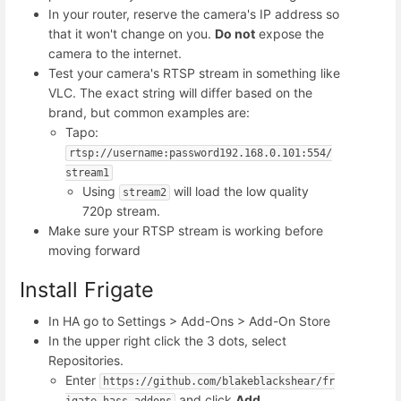
In your router, reserve the camera's IP address so
that it won't change on you.
Do not
expose the
camera to the internet.
Test your camera's RTSP stream in something like
VLC. The exact string will differ based on the
brand, but common examples are:
Tapo:
rtsp://username:password192.168.0.101:554/
stream1
Using
will load the low quality
stream2
720p stream.
Make sure your RTSP stream is working before
moving forward
Install Frigate
In HA go to Settings > Add-Ons > Add-On Store
In the upper right click the 3 dots, select
Repositories.
Enter
https://github.com/blakeblackshear/fr
and click
Add
igate-hass-addons