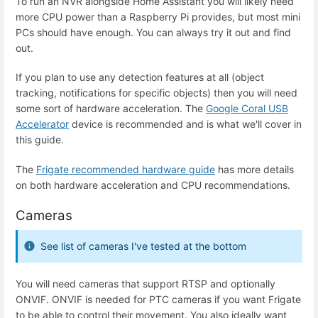
To run an NVR alongside Home Assistant you will likely need
more CPU power than a Raspberry Pi provides, but most mini
PCs should have enough. You can always try it out and find
out.
If you plan to use any detection features at all (object
tracking, notifications for specific objects) then you will need
some sort of hardware acceleration. The
Google Coral USB
Accelerator
device is recommended and is what we'll cover in
this guide.
The
Frigate recommended hardware guide
has more details
on both hardware acceleration and CPU recommendations.
Cameras
See list of cameras I've tested at the bottom
You will need cameras that support RTSP and optionally
ONVIF. ONVIF is needed for PTC cameras if you want Frigate
to be able to control their movement. You also ideally want