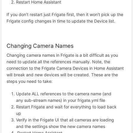
Restart Home Assistant
If you don't restart just Frigate first, then it won't pick up the
Frigate config changes in time to update the Device list.
Changing Camera Names
Changing camera names in Frigate is a bit difficult as you
need to update all the references manually. Note, the
connection to the Frigate Camera Devices in Home Assistant
will break and new devices will be created. These are the
steps you need to take:
Update ALL references to the camera name (and
any sub-stream names) in your frigate.yml file
Restart Frigate and wait for everything to load back
up
Verify in the Frigate UI that all cameras are loading
and the settings show the new camera names
Restart Home Assistant