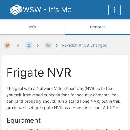
WSW - It's Me
Info
Content
Revision #408 Changes
Frigate NVR
The goal with a Network Video Recorder (NVR) is to free
yourself from cloud subscriptions for security cameras. You
can (and probably should) run a standalone NVR, but in this
guide we'll setup Frigate NVR as a Home Assistant Add-On.
Equipment