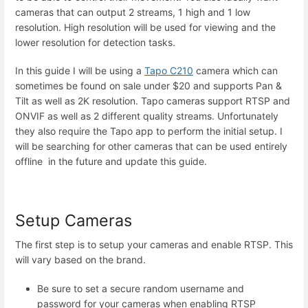
cameras that can output 2 streams, 1 high and 1 low
resolution. High resolution will be used for viewing and the
lower resolution for detection tasks.
In this guide I will be using a
Tapo C210
camera which can
sometimes be found on sale under $20 and supports Pan &
Tilt as well as 2K resolution. Tapo cameras support RTSP and
ONVIF as well as 2 different quality streams. Unfortunately
they also require the Tapo app to perform the initial setup. I
will be searching for other cameras that can be used entirely
offline in the future and update this guide.
Setup Cameras
The first step is to setup your cameras and enable RTSP. This
will vary based on the brand.
Be sure to set a secure random username and
password for your cameras when enabling RTSP