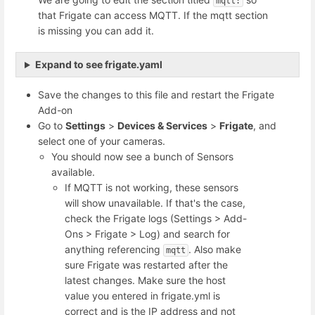
mqtt:
that Frigate can access MQTT. If the mqtt section
is missing you can add it.
Expand to see frigate.yaml
Save the changes to this file and restart the Frigate
Add-on
Go to
Settings
>
Devices & Services
>
Frigate
, and
select one of your cameras.
You should now see a bunch of Sensors
available.
If MQTT is not working, these sensors
will show unavailable. If that's the case,
check the Frigate logs (Settings > Add-
Ons > Frigate > Log) and search for
anything referencing
. Also make
mqtt
sure Frigate was restarted after the
latest changes. Make sure the host
value you entered in frigate.yml is
correct and is the IP address and not