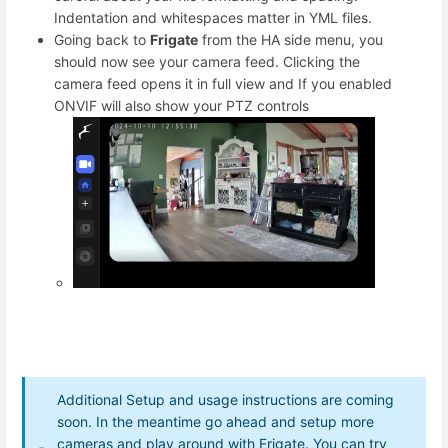
Indentation and whitespaces matter in YML files.
Going back to
Frigate
from the HA side menu, you
should now see your camera feed. Clicking the
camera feed opens it in full view and If you enabled
ONVIF will also show your PTZ controls
Additional Setup and usage instructions are coming
soon. In the meantime go ahead and setup more
cameras and play around with Frigate. You can try