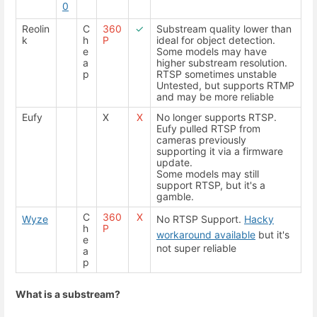
0
Reolin
C
360
✓
Substream quality lower than
k
h
P
ideal for object detection.
e
Some models may have
a
higher substream resolution.
p
RTSP sometimes unstable
Untested, but supports RTMP
and may be more reliable
Eufy
X
X
No longer supports RTSP.
Eufy pulled RTSP from
cameras previously
supporting it via a firmware
update.
Some models may still
support RTSP, but it's a
gamble.
C
360
X
Wyze
No RTSP Support.
Hacky
h
P
workaround available
but it's
e
not super reliable
a
p
What is a substream?