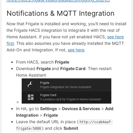
Notifications & MQTT Integration
Now that Frigate is installed and working, you'll need to install
the Frigate HACS integration to integrate it with the rest of
Home Assistant. If you have not yet enabled HACS,
see here
first
. This also assumes you have already installed the MQTT
Add-On and Integration. If not,
see here
.
From HACS, search
Frigate
Download
Frigate
and
Frigate Card
. Then restart
Home Assistant
In HA, go to
Settings
>
Devices & Services
>
Add
Integration
>
Frigate
Leave the default URL in place (
http://ccab4aaf-
) and click
Submit
frigate:5000