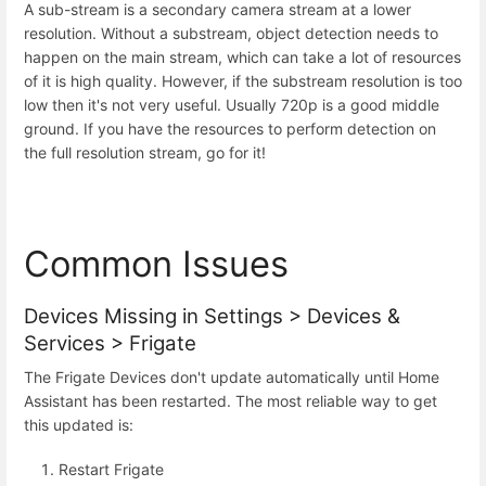
A sub-stream is a secondary camera stream at a lower
resolution. Without a substream, object detection needs to
happen on the main stream, which can take a lot of resources
of it is high quality. However, if the substream resolution is too
low then it's not very useful. Usually 720p is a good middle
ground. If you have the resources to perform detection on
the full resolution stream, go for it!
Common Issues
Devices Missing in Settings > Devices &
Services > Frigate
The Frigate Devices don't update automatically until Home
Assistant has been restarted. The most reliable way to get
this updated is:
Restart Frigate