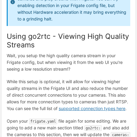
enabling detection in your Frigate config file, but
without Hardware acceleration it may bring everything
to a grinding halt.
Using go2rtc - Viewing High Quality
Streams
Wait, you setup the high quality camera stream in your
Frigate config, but when viewing it from the web UI you're
seeing a low resolution stream!?
While this setup is optional, it will allow for viewing higher
quality streams in the Frigate UI and also reduce the number
of direct concurrent connections to your cameras. This also
allows for more connection types to cameras than just RTSP.
You can see the full list of
supported connection types here
.
Open your
file again for some editing. We are
frigate.yaml
going to add a new main section titled
and also add
go2rtc:
the cameras to this section, then we will update the
cameras: