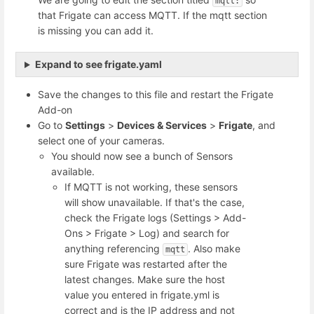
mqtt:
that Frigate can access MQTT. If the mqtt section
is missing you can add it.
Expand to see frigate.yaml
Save the changes to this file and restart the Frigate
Add-on
Go to
Settings
>
Devices & Services
>
Frigate
, and
select one of your cameras.
You should now see a bunch of Sensors
available.
If MQTT is not working, these sensors
will show unavailable. If that's the case,
check the Frigate logs (Settings > Add-
Ons > Frigate > Log) and search for
anything referencing
. Also make
mqtt
sure Frigate was restarted after the
latest changes. Make sure the host
value you entered in frigate.yml is
correct and is the IP address and not