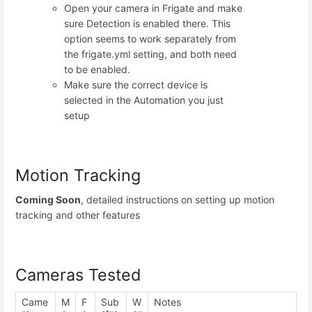
Open your camera in Frigate and make
sure Detection is enabled there. This
option seems to work separately from
the frigate.yml setting, and both need
to be enabled.
Make sure the correct device is
selected in the Automation you just
setup
Motion Tracking
Coming Soon
, detailed instructions on setting up motion
tracking and other features
Cameras Tested
Came
M
F
Sub
W
Notes