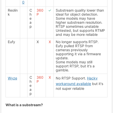
0
Reolin
C
360
✓
Substream quality lower than
k
h
P
ideal for object detection.
e
Some models may have
a
higher substream resolution.
p
RTSP sometimes unstable
Untested, but supports RTMP
and may be more reliable
Eufy
X
X
No longer supports RTSP.
Eufy pulled RTSP from
cameras previously
supporting it via a firmware
update.
Some models may still
support RTSP, but it's a
gamble.
C
360
X
Wyze
No RTSP Support.
Hacky
h
P
workaround available
but it's
e
not super reliable
a
p
What is a substream?