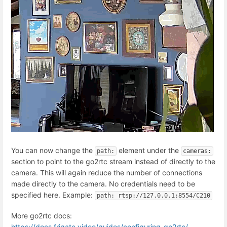
You can now change the
element under the
path:
cameras:
section to point to the go2rtc stream instead of directly to the
camera. This will again reduce the number of connections
made directly to the camera. No credentials need to be
specified here. Example:
path: rtsp://127.0.0.1:8554/C210
More go2rtc docs:
https://docs.frigate.video/guides/configuring_go2rtc/