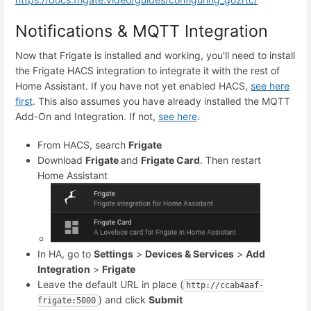
Notifications & MQTT Integration
Now that Frigate is installed and working, you'll need to install
the Frigate HACS integration to integrate it with the rest of
Home Assistant. If you have not yet enabled HACS,
see here
first
. This also assumes you have already installed the MQTT
Add-On and Integration. If not,
see here
.
From HACS, search
Frigate
Download
Frigate
and
Frigate Card
. Then restart
Home Assistant
In HA, go to
Settings
>
Devices & Services
>
Add
Integration
>
Frigate
Leave the default URL in place (
http://ccab4aaf-
) and click
Submit
frigate:5000