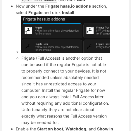
Now under the
Frigate haas.io addons
section,
select
Frigate
and click
Install
Frigate (Full Access) is another option that
can be used if the regular Frigate is not able
to properly connect to your devices. It is not
recommended unless absolutely needed
since it has unrestricted access to your
computer. Install the regular Frigate for now
and you can always install Full Access later
without requiring any additional configuration.
Unfortunately they are not clear about
exactly what reasons the Full Access version
may be needed for.
Enable the
Start on boot
,
Watchdog
, and
Show in