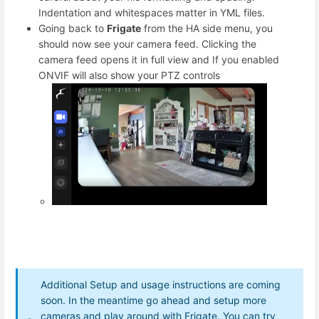
Indentation and whitespaces matter in YML files.
Going back to
Frigate
from the HA side menu, you
should now see your camera feed. Clicking the
camera feed opens it in full view and If you enabled
ONVIF will also show your PTZ controls
Additional Setup and usage instructions are coming
soon. In the meantime go ahead and setup more
cameras and play around with Frigate. You can try