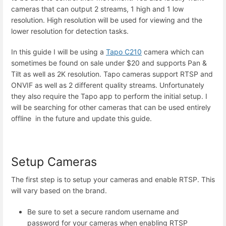
cameras that can output 2 streams, 1 high and 1 low
resolution. High resolution will be used for viewing and the
lower resolution for detection tasks.
In this guide I will be using a
Tapo C210
camera which can
sometimes be found on sale under $20 and supports Pan &
Tilt as well as 2K resolution. Tapo cameras support RTSP and
ONVIF as well as 2 different quality streams. Unfortunately
they also require the Tapo app to perform the initial setup. I
will be searching for other cameras that can be used entirely
offline in the future and update this guide.
Setup Cameras
The first step is to setup your cameras and enable RTSP. This
will vary based on the brand.
Be sure to set a secure random username and
password for your cameras when enabling RTSP