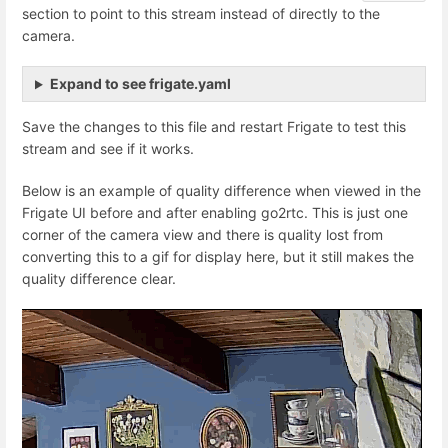
section to point to this stream instead of directly to the
camera.
Expand to see frigate.yaml
Save the changes to this file and restart Frigate to test this
stream and see if it works.
Below is an example of quality difference when viewed in the
Frigate UI before and after enabling go2rtc. This is just one
corner of the camera view and there is quality lost from
converting this to a gif for display here, but it still makes the
quality difference clear.