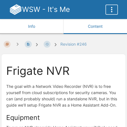
WSW - It's Me
Info
Content
Revision #246
Frigate NVR
The goal with a Network Video Recorder (NVR) is to free
yourself from cloud subscriptions for security cameras. You
can (and probably should) run a standalone NVR, but in this
guide we'll setup Frigate NVR as a Home Assistant Add-On.
Equipment