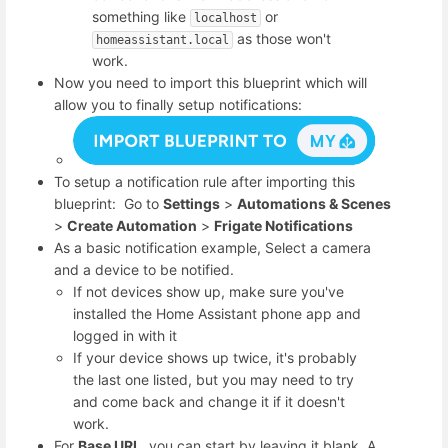
something like
or
localhost
as those won't
homeassistant.local
work.
Now you need to import this blueprint which will
allow you to finally setup notifications:
To setup a notification rule after importing this
blueprint: Go to
Settings
>
Automations & Scenes
>
Create Automation
>
Frigate Notifications
As a basic notification example, Select a camera
and a device to be notified.
If not devices show up, make sure you've
installed the Home Assistant phone app and
logged in with it
If your device shows up twice, it's probably
the last one listed, but you may need to try
and come back and change it if it doesn't
work.
For
Base URL
, you can start by leaving it blank. A