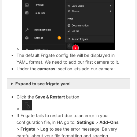
The default Frigate config file will be displayed in
YAML format. We need to add our first camera to it.
Under the
cameras:
section lets add our camera:
Expand to see frigate.yaml
Click the
Save & Restart
button
If Frigate fails to restart due to an error in your
configuration file, in HA go to:
Settings
>
Add-Ons
>
Frigate
>
Log
to see the error message. Be very
careful about your file formatting and spacing.