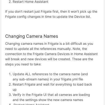
Restart Home Assistant
If you don't restart just Frigate first, then it won't pick up the
Frigate config changes in time to update the Device list.
Changing Camera Names
Changing camera names in Frigate is a bit difficult as you
need to update all the references manually. Note, the
connection to the Frigate Camera Devices in Home Assistant
will break and new devices will be created. These are the
steps you need to take:
Update ALL references to the camera name (and
any sub-stream names) in your frigate.yml file
Restart Frigate and wait for everything to load back
up
Verify in the Frigate UI that all cameras are loading
and the settings show the new camera names
Restart Home Assistant