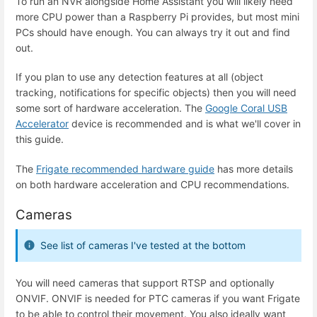
To run an NVR alongside Home Assistant you will likely need
more CPU power than a Raspberry Pi provides, but most mini
PCs should have enough. You can always try it out and find
out.
If you plan to use any detection features at all (object
tracking, notifications for specific objects) then you will need
some sort of hardware acceleration. The
Google Coral USB
Accelerator
device is recommended and is what we'll cover in
this guide.
The
Frigate recommended hardware guide
has more details
on both hardware acceleration and CPU recommendations.
Cameras
See list of cameras I've tested at the bottom
You will need cameras that support RTSP and optionally
ONVIF. ONVIF is needed for PTC cameras if you want Frigate
to be able to control their movement. You also ideally want