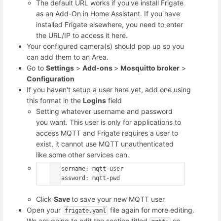
The default URL works if you've install Frigate
as an Add-On in Home Assistant. If you have
installed Frigate elsewhere, you need to enter
the URL/IP to access it here.
Your configured camera(s) should pop up so you
can add them to an Area.
Go to
Settings
>
Add-ons
>
Mosquitto broker
>
Configuration
If you haven't setup a user here yet, add one using
this format in the
Logins
field
Setting whatever username and password
you want. This user is only for applications to
access MQTT and Frigate requires a user to
exist, it cannot use MQTT unauthenticated
like some other services can.
- username: mqtt-user

  password: mqtt-pwd
Click
Save
to save your new MQTT user
Open your
file again for more editing.
frigate.yaml
We are going to edit the section titled
so