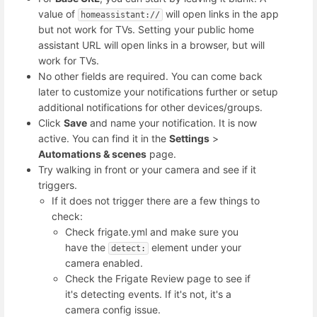
value of
will open links in the app
homeassistant://
but not work for TVs. Setting your public home
assistant URL will open links in a browser, but will
work for TVs.
No other fields are required. You can come back
later to customize your notifications further or setup
additional notifications for other devices/groups.
Click
Save
and name your notification. It is now
active. You can find it in the
Settings
>
Automations & scenes
page.
Try walking in front or your camera and see if it
triggers.
If it does not trigger there are a few things to
check:
Check frigate.yml and make sure you
have the
element under your
detect:
camera enabled.
Check the Frigate Review page to see if
it's detecting events. If it's not, it's a
camera config issue.