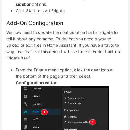
sidebar
options.
Click Start to start Frigate
Add-On Configuration
We now need to update the configuration file for Frigate to
tell it about any cameras. To do that you need a way to
upload or edit files in Home Assistant. If you have a favorite
way, use that. For this demo I will use the File Editor built into
Frigate itself.
From the Frigate menu option, click the gear icon at
the bottom of the page and then select
Configuration editor