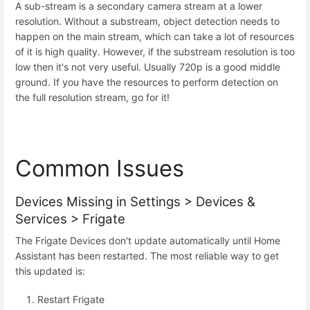
A sub-stream is a secondary camera stream at a lower
resolution. Without a substream, object detection needs to
happen on the main stream, which can take a lot of resources
of it is high quality. However, if the substream resolution is too
low then it's not very useful. Usually 720p is a good middle
ground. If you have the resources to perform detection on
the full resolution stream, go for it!
Common Issues
Devices Missing in Settings > Devices &
Services > Frigate
The Frigate Devices don't update automatically until Home
Assistant has been restarted. The most reliable way to get
this updated is:
Restart Frigate