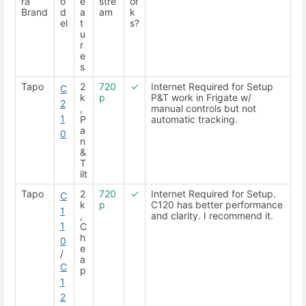
ra
o
e
stre
or
Brand
d
a
am
k
el
t
s?
u
r
e
s
Tapo
2
720
✓
Internet Required for Setup
C
k
p
P&T work in Frigate w/
2
,
manual controls but not
1
P
automatic tracking.
a
0
n
&
T
ilt
Tapo
2
720
✓
Internet Required for Setup.
C
k
p
C120 has better performance
1
,
and clarity. I recommend it.
1
C
h
0
e
/
a
C
p
1
2