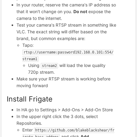
In your router, reserve the camera's IP address so
that it won't change on you.
Do not
expose the
camera to the internet.
Test your camera's RTSP stream in something like
VLC. The exact string will differ based on the
brand, but common examples are:
Tapo:
rtsp://username:password192.168.0.101:554/
stream1
Using
will load the low quality
stream2
720p stream.
Make sure your RTSP stream is working before
moving forward
Install Frigate
In HA go to Settings > Add-Ons > Add-On Store
In the upper right click the 3 dots, select
Repositories.
Enter
https://github.com/blakeblackshear/fr
and click
Add
igate-hass-addons