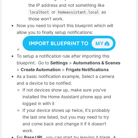
the IP address and not something like
or
as
localhost
homeassistant.local
those won't work.
Now you need to import this blueprint which will
allow you to finally setup notifications:
To setup a notification rule after importing this
blueprint: Go to
Settings
>
Automations & Scenes
>
Create Automation
>
Frigate Notifications
As a basic notification example, Select a camera
and a device to be notified.
If not devices show up, make sure you've
installed the Home Assistant phone app and
logged in with it
If your device shows up twice, it's probably
the last one listed, but you may need to try
and come back and change it if it doesn't
work.
For
Base URL
, you can start by leaving it blank. A