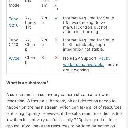
ra
res
stre
or
Model
am
k
s?
2k,
720
✓
Internet Required for Setup
Tapo
Pan &
p
P&T work in Frigate w/
C210
Tilt
manual controls but not
automatic tracking.
Tapo
2k,
720
X
Internet Required for Setup
C110
Chea
p
RTSP not stable, Tapo
p
integration not stable.
Chea
X
X
Wyze
No RTSP Support.
Hacky
p
workaround available
, I never
got it working.
What is a substream?
A sub-stream is a secondary camera stream at a lower
resolution. Without a substream, object detection needs to
happen on the main stream, which can take a lot of resources
of it is high quality. However, if the substream resolution is too
low then it's not very useful. Usually 720p is a good middle
ground. If you have the resources to perform detection on