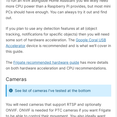
To run an NVR alongside Home Assistant you will likely need
more CPU power than a Raspberry Pi provides, but most mini
PCs should have enough. You can always try it out and find
out.
If you plan to use any detection features at all (object
tracking, notifications for specific objects) then you will need
some sort of hardware acceleration. The
Google Coral USB
Accelerator
device is recommended and is what we'll cover in
this guide.
The
Frigate recommended hardware guide
has more details
on both hardware acceleration and CPU recommendations.
Cameras
See list of cameras I've tested at the bottom
You will need cameras that support RTSP and optionally
ONVIF. ONVIF is needed for PTC cameras if you want Frigate
to be able to control their movement. You also ideally want