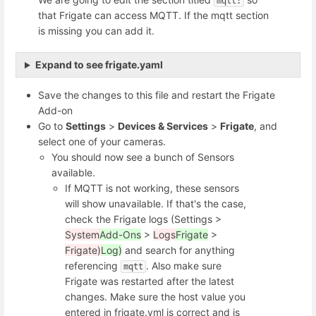
mqtt:
that Frigate can access MQTT. If the mqtt section
is missing you can add it.
Expand to see frigate.yaml
Save the changes to this file and restart the Frigate
Add-on
Go to
Settings
>
Devices & Services
>
Frigate
, and
select one of your cameras.
You should now see a bunch of Sensors
available.
If MQTT is not working, these sensors
will show unavailable. If that's the case,
check the Frigate logs (Settings >
System
Add-Ons
>
Logs
Frigate
>
Frigate)
Log)
and search for anything
referencing
. Also make sure
mqtt
Frigate was restarted after the latest
changes. Make sure the host value you
entered in frigate.yml is correct and is