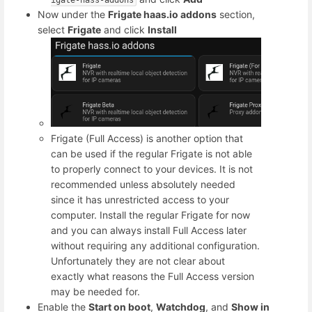
Now under the
Frigate haas.io addons
section,
select
Frigate
and click
Install
Frigate (Full Access) is another option that
can be used if the regular Frigate is not able
to properly connect to your devices. It is not
recommended unless absolutely needed
since it has unrestricted access to your
computer. Install the regular Frigate for now
and you can always install Full Access later
without requiring any additional configuration.
Unfortunately they are not clear about
exactly what reasons the Full Access version
may be needed for.
Enable the
Start on boot
,
Watchdog
, and
Show in