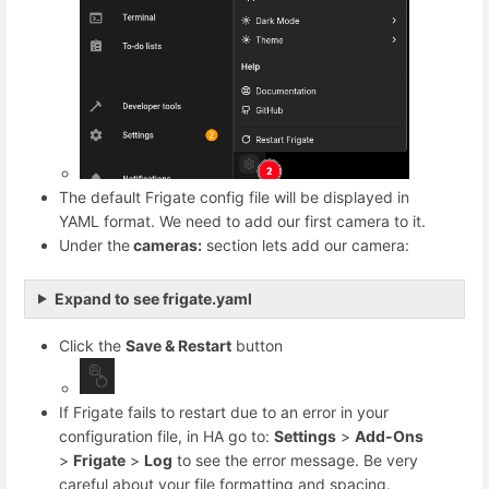
The default Frigate config file will be displayed in
YAML format. We need to add our first camera to it.
Under the
cameras:
section lets add our camera:
Expand to see frigate.yaml
Click the
Save & Restart
button
If Frigate fails to restart due to an error in your
configuration file, in HA go to:
Settings
>
Add-Ons
>
Frigate
>
Log
to see the error message. Be very
careful about your file formatting and spacing.