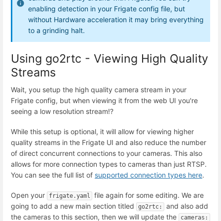
enabling detection in your Frigate config file, but
without Hardware acceleration it may bring everything
to a grinding halt.
Using go2rtc - Viewing High Quality
Streams
Wait, you setup the high quality camera stream in your
Frigate config, but when viewing it from the web UI you're
seeing a low resolution stream!?
While this setup is optional, it will allow for viewing higher
quality streams in the Frigate UI and also reduce the number
of direct concurrent connections to your cameras. This also
allows for more connection types to cameras than just RTSP.
You can see the full list of
supported connection types here
.
Open your
file again for some editing. We are
frigate.yaml
going to add a new main section titled
and also add
go2rtc:
the cameras to this section, then we will update the
cameras: