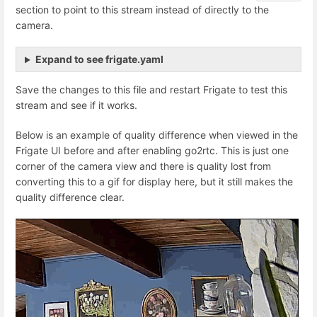
section to point to this stream instead of directly to the
camera.
Expand to see frigate.yaml
Save the changes to this file and restart Frigate to test this
stream and see if it works.
Below is an example of quality difference when viewed in the
Frigate UI before and after enabling go2rtc. This is just one
corner of the camera view and there is quality lost from
converting this to a gif for display here, but it still makes the
quality difference clear.