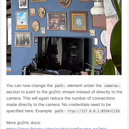
You can now change the
element under the
path:
cameras:
section to point to the go2rtc stream instead of directly to the
camera. This will again reduce the number of connections
made directly to the camera. No credentials need to be
specified here. Example:
path: rtsp://127.0.0.1:8554/C210
More go2rtc docs:
https://docs.frigate.video/guides/configuring_go2rtc/