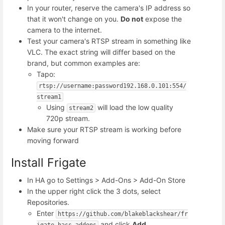
In your router, reserve the camera's IP address so
that it won't change on you.
Do not
expose the
camera to the internet.
Test your camera's RTSP stream in something like
VLC. The exact string will differ based on the
brand, but common examples are:
Tapo:
rtsp://username:password192.168.0.101:554/
stream1
Using
will load the low quality
stream2
720p stream.
Make sure your RTSP stream is working before
moving forward
Install Frigate
In HA go to Settings > Add-Ons > Add-On Store
In the upper right click the 3 dots, select
Repositories.
Enter
https://github.com/blakeblackshear/fr
and click
Add
igate-hass-addons