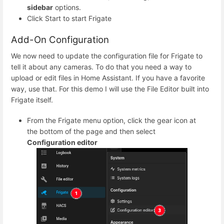
sidebar
options.
Click Start to start Frigate
Add-On Configuration
We now need to update the configuration file for Frigate to
tell it about any cameras. To do that you need a way to
upload or edit files in Home Assistant. If you have a favorite
way, use that. For this demo I will use the File Editor built into
Frigate itself.
From the Frigate menu option, click the gear icon at
the bottom of the page and then select
Configuration editor