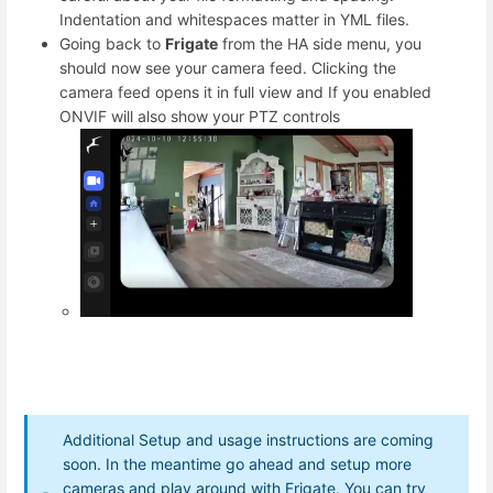
Indentation and whitespaces matter in YML files.
Going back to
Frigate
from the HA side menu, you
should now see your camera feed. Clicking the
camera feed opens it in full view and If you enabled
ONVIF will also show your PTZ controls
Additional Setup and usage instructions are coming
soon. In the meantime go ahead and setup more
cameras and play around with Frigate. You can try