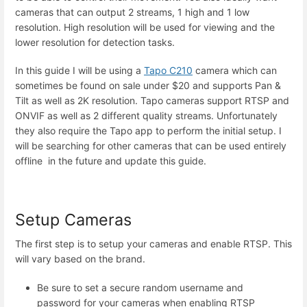
cameras that can output 2 streams, 1 high and 1 low
resolution. High resolution will be used for viewing and the
lower resolution for detection tasks.
In this guide I will be using a
Tapo C210
camera which can
sometimes be found on sale under $20 and supports Pan &
Tilt as well as 2K resolution. Tapo cameras support RTSP and
ONVIF as well as 2 different quality streams. Unfortunately
they also require the Tapo app to perform the initial setup. I
will be searching for other cameras that can be used entirely
offline in the future and update this guide.
Setup Cameras
The first step is to setup your cameras and enable RTSP. This
will vary based on the brand.
Be sure to set a secure random username and
password for your cameras when enabling RTSP