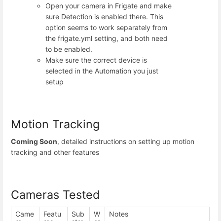
Open your camera in Frigate and make
sure Detection is enabled there. This
option seems to work separately from
the frigate.yml setting, and both need
to be enabled.
Make sure the correct device is
selected in the Automation you just
setup
Motion Tracking
Coming Soon
, detailed instructions on setting up motion
tracking and other features
Cameras Tested
Came
Featu
Sub
W
Notes