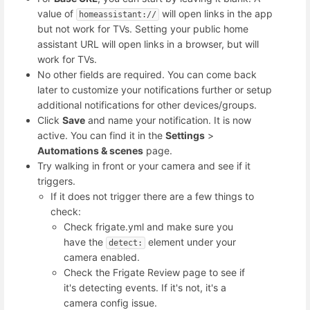
value of
will open links in the app
homeassistant://
but not work for TVs. Setting your public home
assistant URL will open links in a browser, but will
work for TVs.
No other fields are required. You can come back
later to customize your notifications further or setup
additional notifications for other devices/groups.
Click
Save
and name your notification. It is now
active. You can find it in the
Settings
>
Automations & scenes
page.
Try walking in front or your camera and see if it
triggers.
If it does not trigger there are a few things to
check:
Check frigate.yml and make sure you
have the
element under your
detect:
camera enabled.
Check the Frigate Review page to see if
it's detecting events. If it's not, it's a
camera config issue.