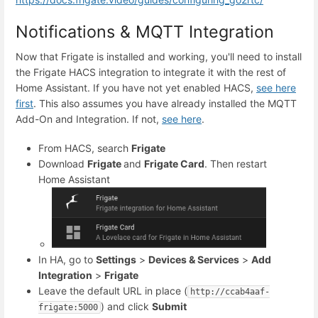
Notifications & MQTT Integration
Now that Frigate is installed and working, you'll need to install
the Frigate HACS integration to integrate it with the rest of
Home Assistant. If you have not yet enabled HACS,
see here
first
. This also assumes you have already installed the MQTT
Add-On and Integration. If not,
see here
.
From HACS, search
Frigate
Download
Frigate
and
Frigate Card
. Then restart
Home Assistant
In HA, go to
Settings
>
Devices & Services
>
Add
Integration
>
Frigate
Leave the default URL in place (
http://ccab4aaf-
) and click
Submit
frigate:5000