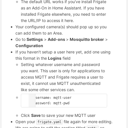
The default URL works if you've install Frigate
as an Add-On in Home Assistant. If you have
installed Frigate elsewhere, you need to enter
the URL/IP to access it here.
Your configured camera(s) should pop up so you
can add them to an Area.
Go to
Settings
>
Add-ons
>
Mosquitto broker
>
Configuration
If you haven't setup a user here yet, add one using
this format in the
Logins
field
Setting whatever username and password
you want. This user is only for applications to
access MQTT and Frigate requires a user to
exist, it cannot use MQTT unauthenticated
like some other services can.
- username: mqtt-user

  password: mqtt-pwd
Click
Save
to save your new MQTT user
Open your
file again for more editing.
frigate.yaml
We are going to edit the section titled
so