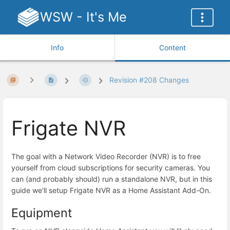
WSW - It's Me
Info
Content
Revision #208 Changes
Frigate NVR
The goal with a Network Video Recorder (NVR) is to free
yourself from cloud subscriptions for security cameras. You
can (and probably should) run a standalone NVR, but in this
guide we'll setup Frigate NVR as a Home Assistant Add-On.
Equipment