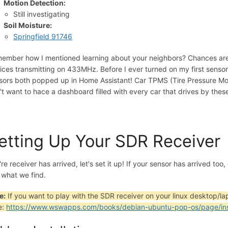
Motion Detection:
Still investigating
Soil Moisture:
Springfield 91746
ember how I mentioned learning about your neighbors? Chances are
ices transmitting on 433MHz. Before I ever turned on my first senso
sors both popped up in Home Assistant! Car TPMS (Tire Pressure Mon
't want to hace a dashboard filled with every car that drives by thes
etting Up Your SDR Receiver
re receiver has arrived, let's set it up! If your sensor has arrived too
 what we find.
e:
If you want to play with the SDR receiver on your linux desktop/la
e:
https://www.wswapps.com/books/debian-ubuntu-pop-os/page/insta