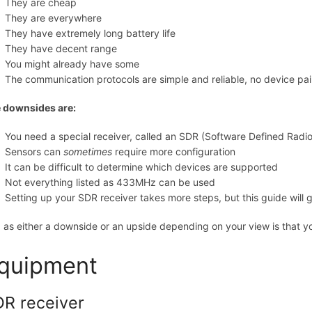
They are cheap
They are everywhere
They have extremely long battery life
They have decent range
You might already have some
The communication protocols are simple and reliable, no device pa
 downsides are:
You need a special receiver, called an SDR (Software Defined Radio
Sensors can
sometimes
require more configuration
It can be difficult to determine which devices are supported
Not everything listed as 433MHz can be used
Setting up your SDR receiver takes more steps, but this guide will 
 as either a downside or an upside depending on your view is that yo
quipment
R receiver