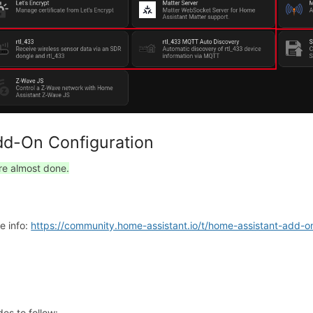
d-On Configuration
re almost done.
e info:
https://community.home-assistant.io/t/home-assistant-add-
des to follow: