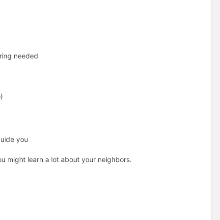
iring needed
)
guide you
u might learn a lot about your neighbors.