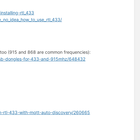
stalling-rtl_433
_no_idea_how_to_use_rtl_433/
e too (915 and 868 are common frequencies):
2-usb-dongles-for-433-and-915mhz/648432
on-rtl-433-with-mqtt-auto-discovery/260665