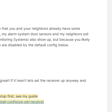
 that you and your neighbors already have some
r, my alarm system door sensors and my neighbors soil
itoring Systems) also show up, but because you likely
e are disabled by the default config below.
, great! If it hasn't lets set the receiver up anyway and
ptop first, see my guide
ll-configure-sdr-receiver