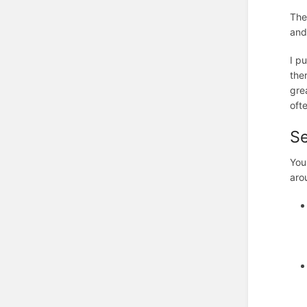
The
and
I p
the
gre
oft
S
You
aro