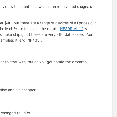
device with an antenna which can receive radio signals
er $40, but there are a range of devices of all prices out
he Mini 2+ isn't on sale, the regular
NESDR Mini 2
is
 make chips, but these are very affordable ones. You'll
amples: rtl-srd, rtl-433).
s to start with, but as you get comfortable search
tion and it's cheaper
ve changed to LoRa