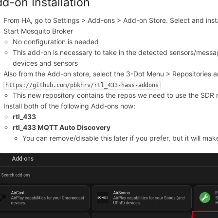
d-on Installation
From HA, go to Settings > Add-ons > Add-on Store. Select and inst
Start Mosquito Broker
No configuration is needed
This add-on is necessary to take in the detected sensors/mess
devices and sensors
Also from the Add-on store, select the 3-Dot Menu > Repositories a
https://github.com/pbkhrv/rtl_433-hass-addons
This new repository contains the repos we need to use the SDR 
Install both of the following Add-ons now:
rtl_433
rtl_433 MQTT Auto Discovery
You can remove/disable this later if you prefer, but it will make