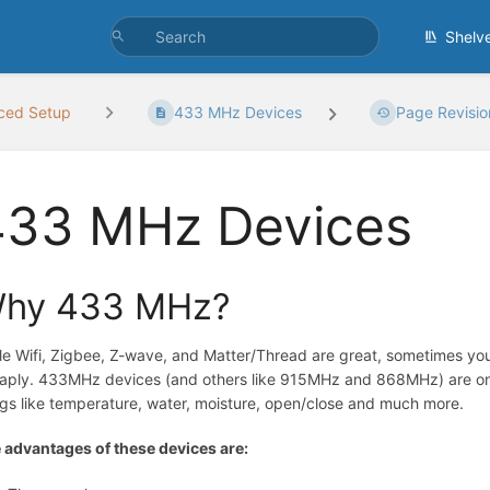
Shelv
ced Setup
433 MHz Devices
Page Revisio
433 MHz Devices
hy 433 MHz?
le Wifi, Zigbee, Z-wave, and Matter/Thread are great, sometimes you 
aply. 433MHz devices (and others like 915MHz and 868MHz) are one-
ngs like temperature, water, moisture, open/close and much more.
 advantages of these devices are: