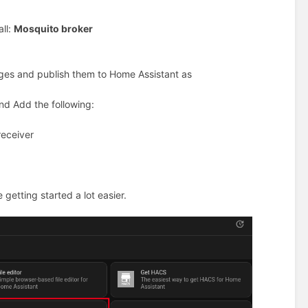
all:
Mosquito broker
ages and publish them to Home Assistant as
nd Add the following:
receiver
 getting started a lot easier.