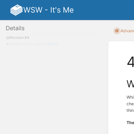
WSW - It's Me
Details
Advan
Revision #4
Created
1 year ago
by
William
W
Whi
che
thi
The