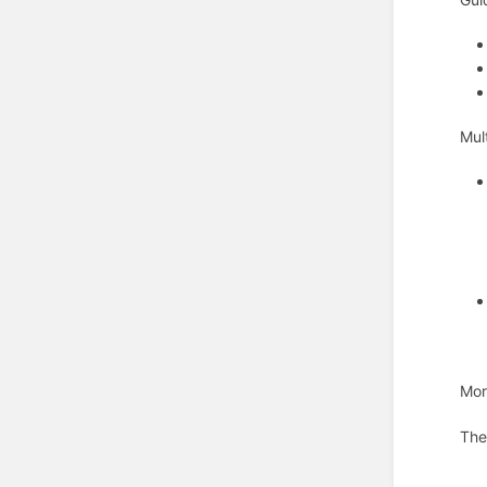
Mul
Mor
The