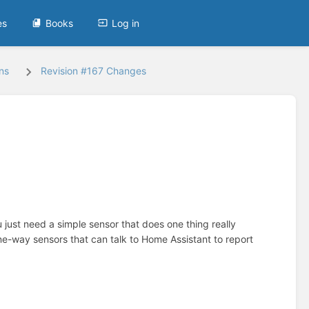
es
Books
Log in
ns
Revision #167 Changes
just need a simple sensor that does one thing really
way sensors that can talk to Home Assistant to report