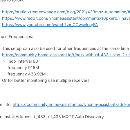
https://static.xtremeownage.com/blog/2021/433mhz-automation/#in
https://www.reddit.com/r/homeassistant/comments/10pkerb/i_have
https://www.youtube.com/watch?v=_COwsvkxyFA
tiple Frequencies:
This setup can also be used for other frequencies at the same tim
https://community.home-assistant.io/t/help-with-rtl-433-using-
hop_interval 60
frequency 915M
frequency 433.92M
Or for better monitoring use multiple receivers
e info:
https://community.home-assistant.io/t/home-assistant-add-
n Install Addons: rtl_433, rtl_433 MQTT Auto Discovery