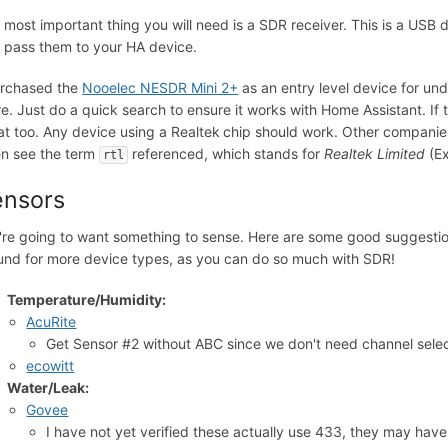
 most important thing you will need is a SDR receiver. This is a USB 
 pass them to your HA device.
urchased the
Nooelec NESDR Mini 2+
as an entry level device for und
re. Just do a quick search to ensure it works with Home Assistant. If t
at too. Any device using a Realtek
chip should work. Other companies
en see the term
referenced, which stands for
Realtek Limited
(Ex
rtl
ensors
're going to want something to sense. Here are some good suggestion
und for more device types, as you can do so much with SDR!
Temperature/Humidity:
AcuRite
Get Sensor #2 without ABC since we don't need channel selec
ecowitt
Water/Leak:
Govee
I have not yet verified these actually use 433, they may ha