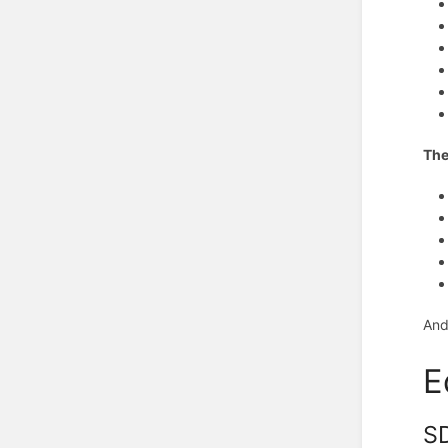
The
And
E
SD