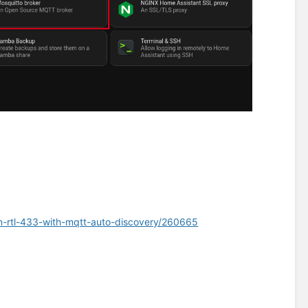
on-rtl-433-with-mqtt-auto-discovery/260665