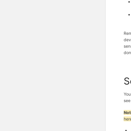
Rem
dev
sen
don
S
You'
see
Not
her