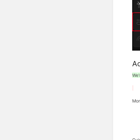
Ad
We'
Mor
Gui