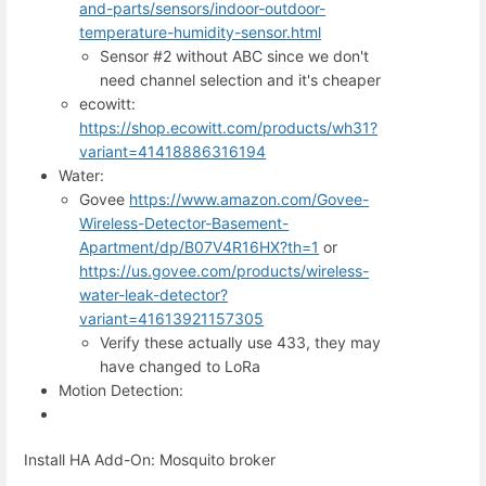
and-parts/sensors/indoor-outdoor-
temperature-humidity-sensor.html
Sensor #2 without ABC since we don't
need channel selection and it's cheaper
ecowitt:
https://shop.ecowitt.com/products/wh31?
variant=41418886316194
Water:
Govee
https://www.amazon.com/Govee-
Wireless-Detector-Basement-
Apartment/dp/B07V4R16HX?th=1
or
https://us.govee.com/products/wireless-
water-leak-detector?
variant=41613921157305
Verify these actually use 433, they may
have changed to LoRa
Motion Detection:
Install HA Add-On: Mosquito broker