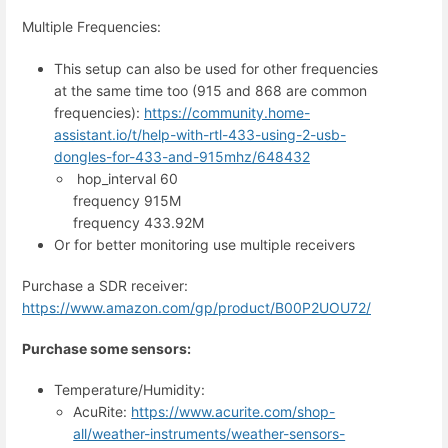
Multiple Frequencies:
This setup can also be used for other frequencies
at the same time too (915 and 868 are common
frequencies):
https://community.home-
assistant.io/t/help-with-rtl-433-using-2-usb-
dongles-for-433-and-915mhz/648432
hop_interval 60
frequency 915M
frequency 433.92M
Or for better monitoring use multiple receivers
Purchase a SDR receiver:
https://www.amazon.com/gp/product/B00P2UOU72/
Purchase some sensors:
Temperature/Humidity:
AcuRite:
https://www.acurite.com/shop-
all/weather-instruments/weather-sensors-