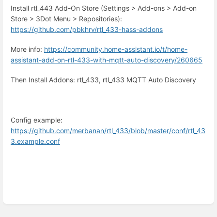
Install rtl_443 Add-On Store (Settings > Add-ons > Add-on
Store > 3Dot Menu > Repositories):
https://github.com/pbkhrv/rtl_433-hass-addons
More info:
https://community.home-assistant.io/t/home-
assistant-add-on-rtl-433-with-mqtt-auto-discovery/260665
Then Install Addons: rtl_433, rtl_433 MQTT Auto Discovery
Config example:
https://github.com/merbanan/rtl_433/blob/master/conf/rtl_43
3.example.conf