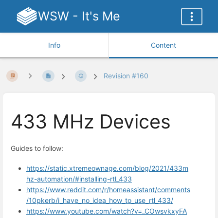
WSW - It's Me
Info
Content
Revision #160
433 MHz Devices
Guides to follow:
https://static.xtremeownage.com/blog/2021/433m
hz-automation/#installing-rtl_433
https://www.reddit.com/r/homeassistant/comments
/10pkerb/i_have_no_idea_how_to_use_rtl_433/
https://www.youtube.com/watch?v=_COwsvkxyFA