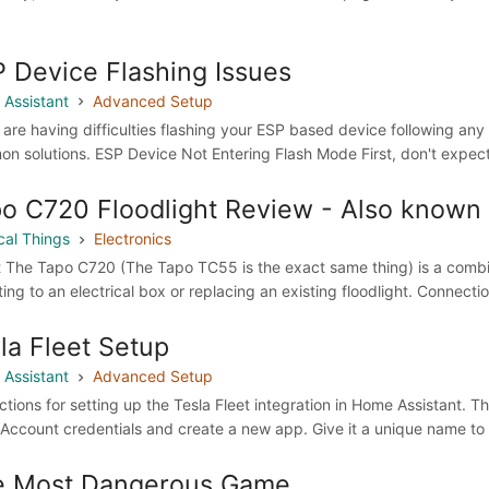
 Device Flashing Issues
Assistant
Advanced Setup
 are having difficulties flashing your ESP based device following any o
n solutions. ESP Device Not Entering Flash Mode First, don't expect 
o C720 Floodlight Review - Also known
cal Things
Electronics
 The Tapo C720 (The Tapo TC55 is the exact same thing) is a combina
ing to an electrical box or replacing an existing floodlight. Connecti
la Fleet Setup
Assistant
Advanced Setup
uctions for setting up the Tesla Fleet integration in Home Assistant. T
 Account credentials and create a new app. Give it a unique name to
e Most Dangerous Game