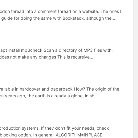
stodon thread into a comment thread on a website. The ones I
 guide for doing the same with Bookstack, although the...
apt install mp3check Scan a directory of MP3 files with:
does not make any changes This is recursive...
vailable in hardcover and paperback How? The origin of the
 years ago, the earth is already a globe, in sh...
oduction systems. If they don't fit your needs, check
st-blocking option. In general: ALGORITHM=INPLACE -