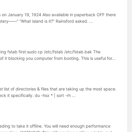
s on January 19, 1924 Also available in paperback OFF there
tery——” “What island is it?” Rainsford asked. ...
g fstab first:sudo cp /etc/fstab /etc/fstab.bak The
f it blocking you computer from booting. This is useful for...
list of directories & files that are taking up the most space.
k it specifically. du -hsx * | sort -rh ...
ing to take it offline. You will need enough performance