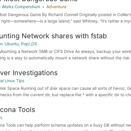
ic Works Compendium
Adventure
ost Dangerous Game By Richard Connell Originally posted in Collier’
e right—somewhere—is a large island,” said Whitney. “It’s rather a mys
nting Network shares with fstab
n: Ubuntu, Pop!_OS
Mounting a Network SMB or CIFS Drive As always, backup your workin
wing is a way to automatically mount a network share without the risk o
ver Investigations
al Linux Tips
isk Space Running out of disk space can cause all sorts of havoc. Get 
hecks from the current dir, but replace the * with a specific dir to chec
cona Tools
QL
na Tools can help perform schema updates on a busy DB without need