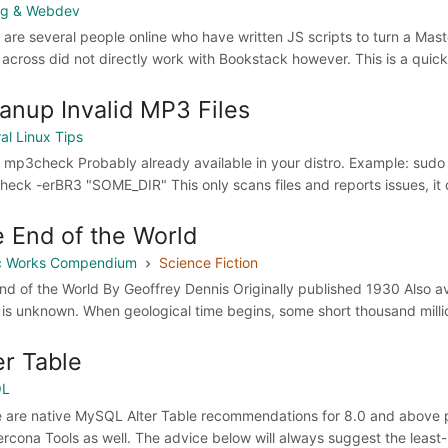
ng & Webdev
 are several people online who have written JS scripts to turn a Ma
across did not directly work with Bookstack however. This is a quick
anup Invalid MP3 Files
al Linux Tips
ll mp3check Probably already available in your distro. Example: sudo 
eck -erBR3 "SOME_DIR" This only scans files and reports issues, it 
 End of the World
ic Works Compendium
Science Fiction
nd of the World By Geoffrey Dennis Originally published 1930 Also a
 is unknown. When geological time begins, some short thousand million
er Table
QL
 are native MySQL Alter Table recommendations for 8.0 and above pr
ercona Tools as well. The advice below will always suggest the lea