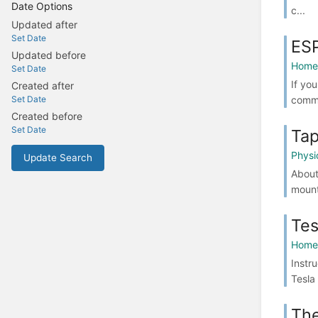
Date Options
c...
Updated after
Set Date
ESP
Updated before
Home 
Set Date
If you
Created after
commo
Set Date
Created before
Set Date
Tap
Physi
Update Search
About
mount
Tes
Home 
Instr
Tesla
Th