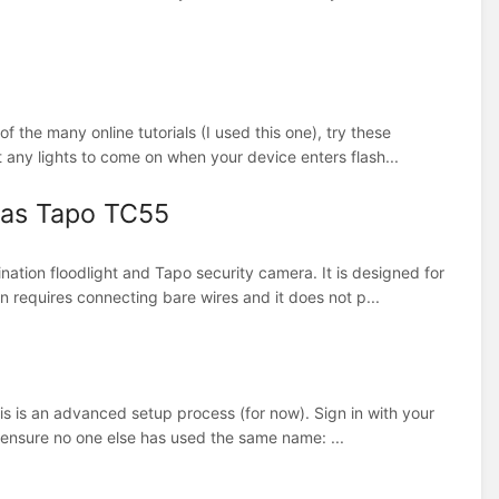
f the many online tutorials (I used this one), try these
any lights to come on when your device enters flash...
 as Tapo TC55
tion floodlight and Tapo security camera. It is designed for
on requires connecting bare wires and it does not p...
his is an advanced setup process (for now). Sign in with your
 ensure no one else has used the same name: ...