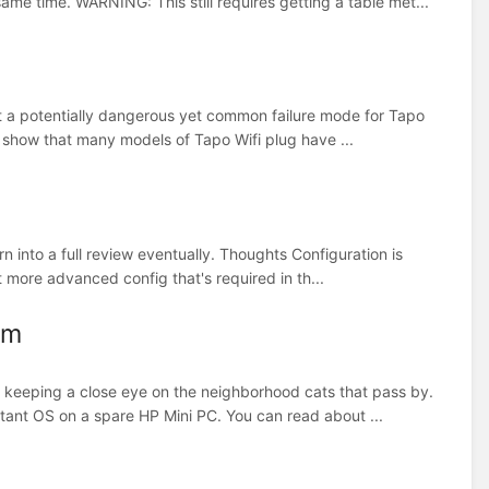
ame time. WARNING: This still requires getting a table met...
bout a potentially dangerous yet common failure mode for Tapo
e show that many models of Tapo Wifi plug have ...
 into a full review eventually. Thoughts Configuration is
t more advanced config that's required in th...
em
om keeping a close eye on the neighborhood cats that pass by.
tant OS on a spare HP Mini PC. You can read about ...