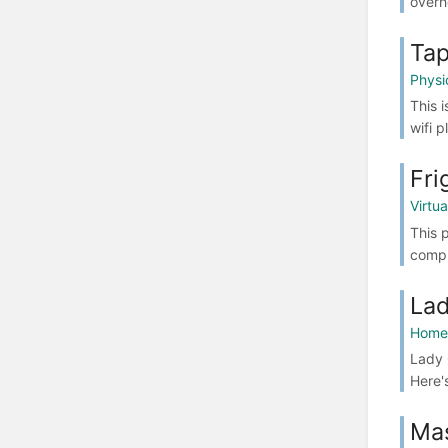
overh
Tap
Physi
This 
wifi 
Fri
Virtu
This 
compl
Lad
Home 
Lady 
Here'
Ma