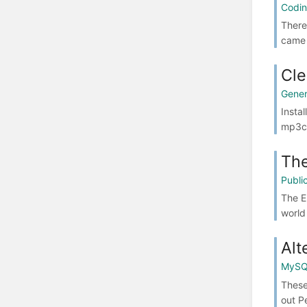
Codi
There
came 
Cle
Gener
Insta
mp3ch
The
Publ
The E
world
Alt
MyS
These
out P