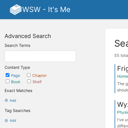
WSW - It's Me
Advanced Search
Se
Search Terms
55 tota
Fri
Content Type
Page
Chapter
Home 
Book
Shelf
The g
shoul
Exact Matches
Add
Wy
Tag Searches
Physi
I've 
Add
diffe