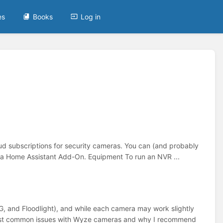
es
Books
Log in
ud subscriptions for security cameras. You can (and probably
as a Home Assistant Add-On. Equipment To run an NVR ...
, and Floodlight), and while each camera may work slightly
y most common issues with Wyze cameras and why I recommend