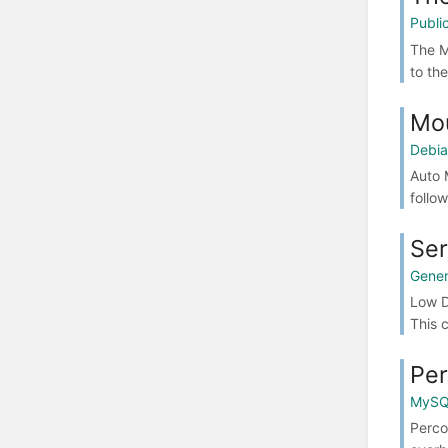
Publ
The M
to th
Mou
Debia
Auto 
follo
Ser
Gener
Low D
This c
Per
MyS
Perco