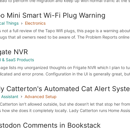
ead to perform the migration and keep up with normal traffic at the s
o Mini Smart Wi-Fi Plug Warning
cal Things
Electronics
is not a full review of the Tapo Wifi plugs, this page is a warning a
plugs that all owners need to be aware of. The Problem Reports onlin
gate NVR
al & SaaS Products
page lists my unorganized thoughts on Frigate NVR which I plan to turn
icated and error prone. Configuration in the UI is generally great, bu
y Catterton's Automated Cat Alert Syst
Assistant
Advanced Setup
Catterton isn't allowed outside, but she doesn't let that stop her fr
s how she does it completely locally. Lady Catterton runs Home Assis
stodon Comments in Bookstack