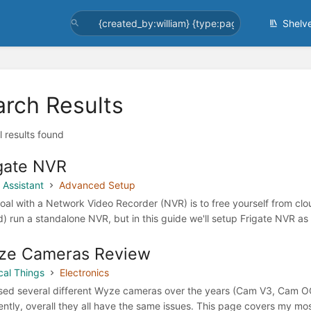
Shelv
arch Results
l results found
gate NVR
Assistant
Advanced Setup
oal with a Network Video Recorder (NVR) is to free yourself from clo
d) run a standalone NVR, but in this guide we'll setup Frigate NVR 
ze Cameras Review
cal Things
Electronics
used several different Wyze cameras over the years (Cam V3, Cam OG
rently, overall they all have the same issues. This page covers m